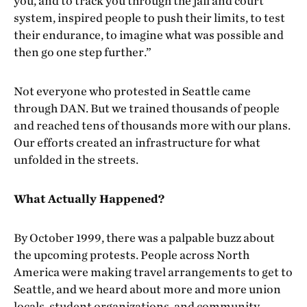
you, and to track you through the jail and court
system, inspired people to push their limits, to test
their endurance, to imagine what was possible and
then go one step further.”
Not everyone who protested in Seattle came
through DAN. But we trained thousands of people
and reached tens of thousands more with our plans.
Our efforts created an infrastructure for what
unfolded in the streets.
What Actually Happened?
By October 1999, there was a palpable buzz about
the upcoming protests. People across North
America were making travel arrangements to get to
Seattle, and we heard about more and more union
locals, student organizations, and community