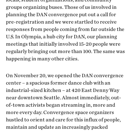
groups organizing buses. Those of us involved in
planning the DAN convergence put out a call for
pre-registration and we were startled to receive
responses from people coming from far outside the
U.S. In Olympia, a hub city for DAN, our planning
meetings that initially involved 15-20 people were
regularly bringing out more than 100. The same was
happening in many other cities.
On November 20, we opened the DAN convergence
center – a spacious former dance club with an
industrial-sized kitchen – at 420 East Denny Way
near downtown Seattle. Almost immediately, out-
of-town activists began streaming in, more and
more every day. Convergence space organizers
hustled to orient and care for this influx of people,
maintain and update an increasingly packed