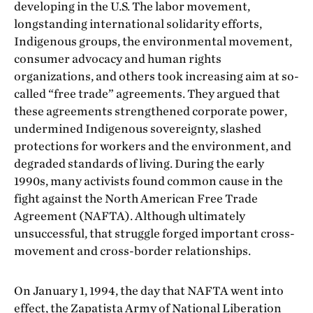
developing in the U.S. The labor movement,
longstanding international solidarity efforts,
Indigenous groups, the environmental movement,
consumer advocacy and human rights
organizations, and others took increasing aim at so-
called “free trade” agreements. They argued that
these agreements strengthened corporate power,
undermined Indigenous sovereignty, slashed
protections for workers and the environment, and
degraded standards of living. During the early
1990s, many activists found common cause in the
fight against the North American Free Trade
Agreement (NAFTA). Although ultimately
unsuccessful, that struggle forged important cross-
movement and cross-border relationships.
On January 1, 1994, the day that NAFTA went into
effect, the Zapatista Army of National Liberation