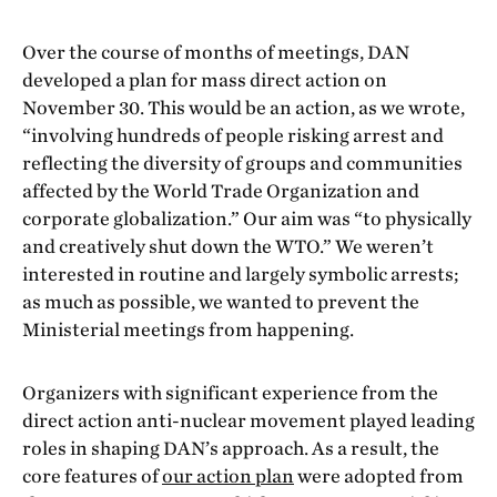
Over the course of months of meetings, DAN
developed a plan for mass direct action on
November 30. This would be an action, as we wrote,
“involving hundreds of people risking arrest and
reflecting the diversity of groups and communities
affected by the World Trade Organization and
corporate globalization.” Our aim was “to physically
and creatively shut down the WTO.” We weren’t
interested in routine and largely symbolic arrests;
as much as possible, we wanted to prevent the
Ministerial meetings from happening.
Organizers with significant experience from the
direct action anti-nuclear movement played leading
roles in shaping DAN’s approach. As a result, the
core features of
our action plan
were adopted from