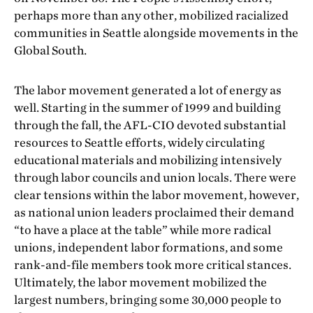
perhaps more than any other, mobilized racialized
communities in Seattle alongside movements in the
Global South.
The labor movement generated a lot of energy as
well. Starting in the summer of 1999 and building
through the fall, the AFL-CIO devoted substantial
resources to Seattle efforts, widely circulating
educational materials and mobilizing intensively
through labor councils and union locals. There were
clear tensions within the labor movement, however,
as national union leaders proclaimed their demand
“to have a place at the table” while more radical
unions, independent labor formations, and some
rank-and-file members took more critical stances.
Ultimately, the labor movement mobilized the
largest numbers, bringing some 30,000 people to