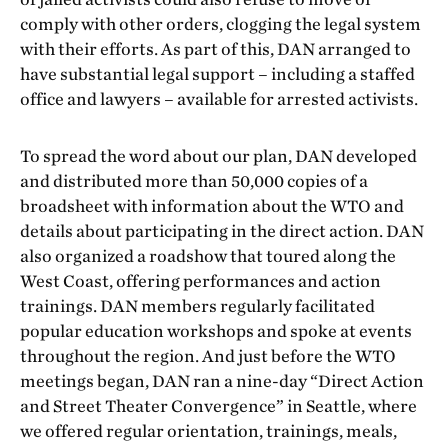
comply with other orders, clogging the legal system
with their efforts. As part of this, DAN arranged to
have substantial legal support – including a staffed
office and lawyers – available for arrested activists.
To spread the word about our plan, DAN developed
and distributed more than 50,000 copies of a
broadsheet with information about the WTO and
details about participating in the direct action. DAN
also organized a roadshow that toured along the
West Coast, offering performances and action
trainings. DAN members regularly facilitated
popular education workshops and spoke at events
throughout the region. And just before the WTO
meetings began, DAN ran a nine-day “Direct Action
and Street Theater Convergence” in Seattle, where
we offered regular orientation, trainings, meals,