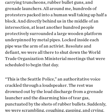
carrying truncheons, rubber bullet guns, and
grenade launchers. All around me, hundreds of
protesters packed into a human wall taking up half a
block. And directly behind us in the middle of an
intersection, at least another hundred people
protectively surrounded a large wooden platform
underpinned by metal pipes. Locked inside each
pipe was the arm of an activist. Resolute and
defiant, we were all there to shut down the World
Trade Organization Ministerial meetings that were
scheduled to begin that day.
“This is the Seattle Police,” an authoritative voice
crackled through a loudspeaker. The rest was
drowned out by the loud discharge from a grenade
launcher and the disarming hiss of tear gas,
punctuated by the shots of rubber bullets. Suddenly,
we were scrambling, coughing, gasping, and crying.