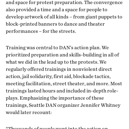
and space for protest preparation. The convergence
also provided a time and a space for people to
develop artwork of all kinds – from giant puppets to
block-printed banners to dance and theater
performances – for the streets.
Training was central to DAN’s action plan. We
prioritized preparation and skills-building in all of
what we did in the lead up to the protests. We
regularly offered trainings in nonviolent direct
action, jail solidarity, first aid, blockade tactics,
meeting facilitation, street theater, and more. Most
trainings lasted hours and included in-depth role-
plays. Emphasizing the importance of these
trainings, Seattle DAN organizer Jennifer Whitney
would later recount:
“Thousands of people went into the action on