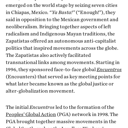
emerged on the world stage by seizing seven cities
in Chiapas, Mexico.
“Ya Basta!”
(“Enough!”), they
said in opposition to the Mexican government and
neoliberalism. Bringing together aspects of left
radicalism and Indigenous Mayan traditions, the
Zapatistas offered an autonomous anti-capitalist
politics that inspired movements across the globe.
The Zapatistas also actively facilitated
transnational links among movements. Starting in
1996, they sponsored face-to-face global
Encuentros
(Encounters) that served as key meeting points for
what later became known as the global justice or
alter-globalization movement.
The initial
Encuentros
led to the formation of the
Peoples’ Global Action
(PGA) network in 1998. The
PGA brought together massive movements in the