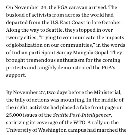
On November 24, the PGA caravan arrived. The
busload of activists from across the world had
departed from the U.S. East Coast in late October.
Along the way to Seattle, they stopped in over
twenty cities, “trying to communicate the impacts
of globalization on our communities,” in the words
of Indian participant Sanjay Mangala Gopal. They
brought tremendous enthusiasm for the coming
protests and tangibly demonstrated the PGA’s
support.
By November 27, two days before the Ministerial,
the tally of actions was mounting. In the middle of
the night, activists had placed a fake front page on
25,000 issues of the
Seattle Post-Intelligencer
,
satirizing its coverage of the WTO. A rally on the
University of Washington campus had marched the