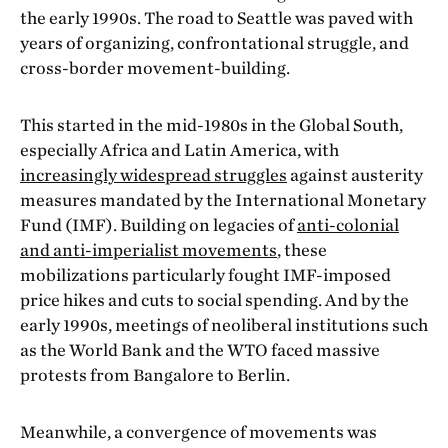
the early 1990s. The road to Seattle was paved with
years of organizing, confrontational struggle, and
cross-border movement-building.
This started in the mid-1980s in the Global South,
especially Africa and Latin America, with
increasingly widespread struggles
against austerity
measures mandated by the International Monetary
Fund (IMF). Building on legacies of
anti-colonial
and anti-imperialist movements
, these
mobilizations particularly fought IMF-imposed
price hikes and cuts to social spending. And by the
early 1990s, meetings of neoliberal institutions such
as the World Bank and the WTO faced massive
protests from Bangalore to Berlin.
Meanwhile, a convergence of movements was