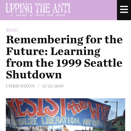
BLOG
Remembering for the
Future: Learning
from the 1999 Seattle
Shutdown
CHRIS DIXON / 11/25/2019