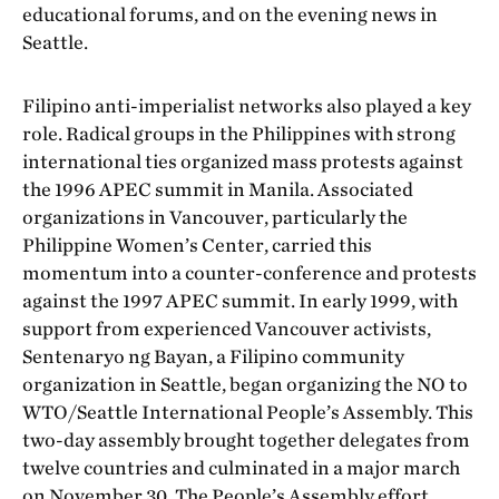
educational forums, and on the evening news in
Seattle.
Filipino anti-imperialist networks also played a key
role. Radical groups in the Philippines with strong
international ties organized mass protests against
the 1996 APEC summit in Manila. Associated
organizations in Vancouver, particularly the
Philippine Women’s Center, carried this
momentum into a counter-conference and protests
against the 1997 APEC summit. In early 1999, with
support from experienced Vancouver activists,
Sentenaryo ng Bayan, a Filipino community
organization in Seattle, began organizing the NO to
WTO/Seattle International People’s Assembly. This
two-day assembly brought together delegates from
twelve countries and culminated in a major march
on November 30. The People’s Assembly effort,