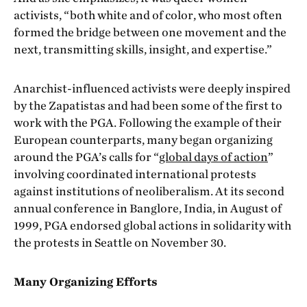
activists, “both white and of color, who most often
formed the bridge between one movement and the
next, transmitting skills, insight, and expertise.”
Anarchist-influenced activists were deeply inspired
by the Zapatistas and had been some of the first to
work with the PGA. Following the example of their
European counterparts, many began organizing
around the PGA’s calls for “
global days of action
”
involving coordinated international protests
against institutions of neoliberalism. At its second
annual conference in Banglore, India, in August of
1999, PGA endorsed global actions in solidarity with
the protests in Seattle on November 30.
Many Organizing Efforts