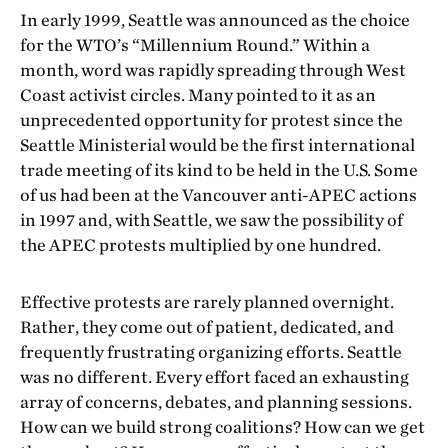
In early 1999, Seattle was announced as the choice
for the WTO’s “Millennium Round.” Within a
month, word was rapidly spreading through West
Coast activist circles. Many pointed to it as an
unprecedented opportunity for protest since the
Seattle Ministerial would be the first international
trade meeting of its kind to be held in the U.S. Some
of us had been at the Vancouver anti-APEC actions
in 1997 and, with Seattle, we saw the possibility of
the APEC protests multiplied by one hundred.
Effective protests are rarely planned overnight.
Rather, they come out of patient, dedicated, and
frequently frustrating organizing efforts. Seattle
was no different. Every effort faced an exhausting
array of concerns, debates, and planning sessions.
How can we build strong coalitions? How can we get