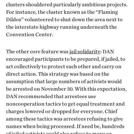
clusters shouldered particularly ambitious projects.
For instance, the cluster known as the “Flaming
Dildos” volunteered to shut down the area next to
the interstate highway running underneath the
Convention Center.
The other core feature was
jail solidarity
: DAN
encouraged participants to be prepared, if jailed, to
act collectively to protect each other and carry on
direct action. This strategy was based on the
assumption that large numbers of activists would
be arrested on November 30. With this expectation,
DAN recommended that arrestees use
noncooperation tactics to get equal treatment and
charges lowered or dropped for everyone. Chief
among these tactics was arrestees refusing to give
names when being processed. If need be, hundreds
of jailed activists could also refuse to move or