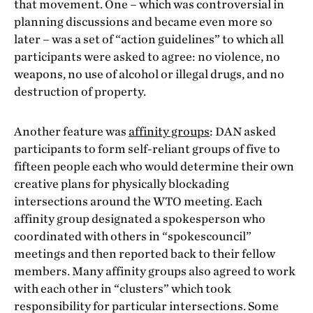
that movement. One – which was controversial in
planning discussions and became even more so
later – was a set of “action guidelines” to which all
participants were asked to agree: no violence, no
weapons, no use of alcohol or illegal drugs, and no
destruction of property.
Another feature was
affinity groups
: DAN asked
participants to form self-reliant groups of five to
fifteen people each who would determine their own
creative plans for physically blockading
intersections around the WTO meeting. Each
affinity group designated a spokesperson who
coordinated with others in “spokescouncil”
meetings and then reported back to their fellow
members. Many affinity groups also agreed to work
with each other in “clusters” which took
responsibility for particular intersections. Some