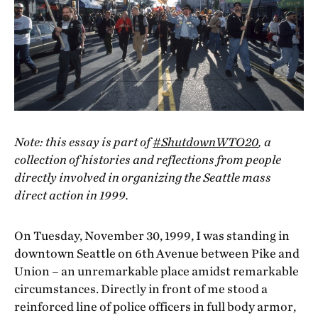
Note: this essay is part of
#ShutdownWTO20
, a
collection of histories and reflections from people
directly involved in organizing the Seattle mass
direct action in 1999.
On Tuesday, November 30, 1999, I was standing in
downtown Seattle on 6th Avenue between Pike and
Union – an unremarkable place amidst remarkable
circumstances. Directly in front of me stood a
reinforced line of police officers in full body armor,