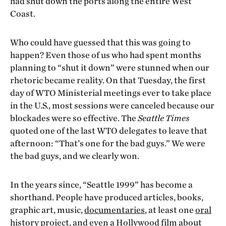
had shut down the ports along the entire West
Coast.
Who could have guessed that this was going to
happen? Even those of us who had spent months
planning to “shut it down” were stunned when our
rhetoric became reality. On that Tuesday, the first
day of WTO Ministerial meetings ever to take place
in the U.S., most sessions were canceled because our
blockades were so effective. The
Seattle Times
quoted one of the last WTO delegates to leave that
afternoon: “That’s one for the bad guys.” We were
the bad guys, and we clearly won.
In the years since, “Seattle 1999” has become a
shorthand. People have produced articles, books,
graphic art, music,
documentaries
, at least one
oral
history project
, and even a
Hollywood film
about