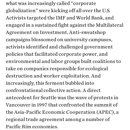
what was increasingly called “corporate
globalization” were kicking off all over the U.S.
Activists targeted the IMF and World Bank, and
engaged in a sustained fight against the Multilateral
Agreement on Investment. Anti-sweatshop
campaigns blossomed on university campuses,
activists identified and challenged government
policies that facilitated corporate power, and
environmental and labor groups built coalitions to
take on companies responsible for ecological
destruction and worker exploitation. And
increasingly, this ferment bubbled into
confrontational collective action. A direct
antecedent for Seattle was the wave of protests in
Vancouver in 1997 that confronted the summit of
the Asia-Pacific Economic Cooperation (APEC), a
regional trade agreement among a number of
Pacific Rim economies.