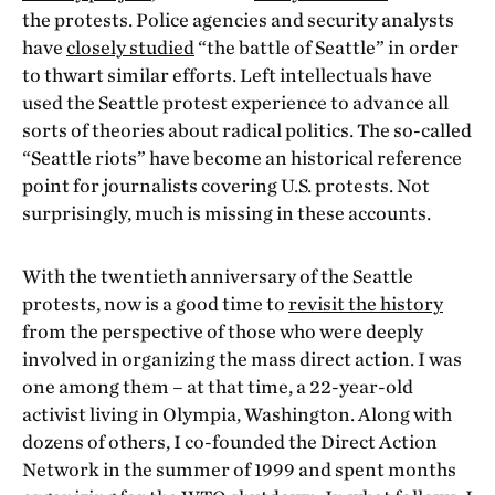
the protests. Police agencies and security analysts
have
closely studied
“the battle of Seattle” in order
to thwart similar efforts. Left intellectuals have
used the Seattle protest experience to advance all
sorts of theories about radical politics. The so-called
“Seattle riots” have become an historical reference
point for journalists covering U.S. protests. Not
surprisingly, much is missing in these accounts.
With the twentieth anniversary of the Seattle
protests, now is a good time to
revisit the history
from the perspective of those who were deeply
involved in organizing the mass direct action. I was
one among them – at that time, a 22-year-old
activist living in Olympia, Washington. Along with
dozens of others, I co-founded the Direct Action
Network in the summer of 1999 and spent months