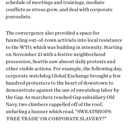
schedule of meetings and trainings, mediate
conflicts as stress grew, and deal with corporate
journalists.
The convergence also provided a space for
funneling out-of-town activists into local resistance
to the WTO, which was building in intensity. Starting
on November 21 with a festive neighborhood
procession, Seattle saw almost daily protests and
other visible actions. For example, the following day,
corporate watchdog Global Exchange brought a few
hundred protesters to the heart of downtown to
demonstrate against the use of sweatshop labor by
the Gap. As marchers reached Gap subsidiary Old
Navy, two climbers rappelled off of the roof,
unfurling a banner which read, “SWEATSHOPS:
‘FREE TRADE’ OR CORPORATE SLAVERY?”