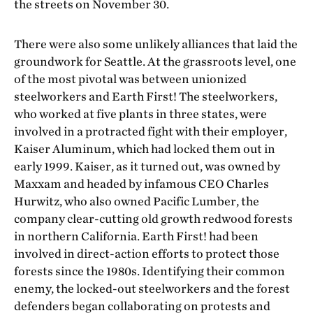
the streets on November 30.
There were also some unlikely alliances that laid the
groundwork for Seattle. At the grassroots level, one
of the most pivotal was between unionized
steelworkers and Earth First! The steelworkers,
who worked at five plants in three states, were
involved in a protracted fight with their employer,
Kaiser Aluminum, which had locked them out in
early 1999. Kaiser, as it turned out, was owned by
Maxxam and headed by infamous CEO Charles
Hurwitz, who also owned Pacific Lumber, the
company clear-cutting old growth redwood forests
in northern California. Earth First! had been
involved in direct-action efforts to protect those
forests since the 1980s. Identifying their common
enemy, the locked-out steelworkers and the forest
defenders began collaborating on protests and