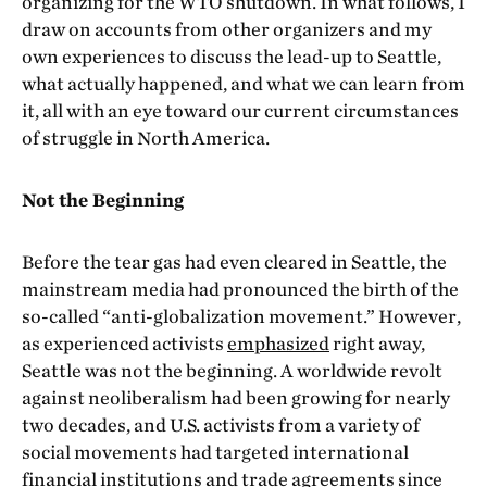
organizing for the WTO shutdown. In what follows, I
draw on accounts from other organizers and my
own experiences to discuss the lead-up to Seattle,
what actually happened, and what we can learn from
it, all with an eye toward our current circumstances
of struggle in North America.
Not the Beginning
Before the tear gas had even cleared in Seattle, the
mainstream media had pronounced the birth of the
so-called “anti-globalization movement.” However,
as experienced activists
emphasized
right away,
Seattle was not the beginning. A worldwide revolt
against neoliberalism had been growing for nearly
two decades, and U.S. activists from a variety of
social movements had targeted international
financial institutions and trade agreements since