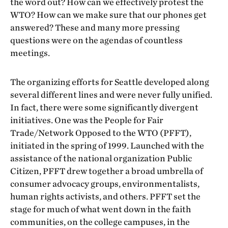
the word out? How can we effectively protest the
WTO? How can we make sure that our phones get
answered? These and many more pressing
questions were on the agendas of countless
meetings.
The organizing efforts for Seattle developed along
several different lines and were never fully unified.
In fact, there were some significantly divergent
initiatives. One was the People for Fair
Trade/Network Opposed to the WTO (PFFT),
initiated in the spring of 1999. Launched with the
assistance of the national organization Public
Citizen, PFFT drew together a broad umbrella of
consumer advocacy groups, environmentalists,
human rights activists, and others. PFFT set the
stage for much of what went down in the faith
communities, on the college campuses, in the