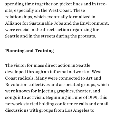
spending time together on picket lines and in tree-
sits, especially on the West Coast. These
relationships, which eventually formalized in
Alliance for Sustainable Jobs and the Environment,
were crucial in the direct-action organizing for
Seattle and in the streets during the protests.
Planning and Training
The vision for mass direct action in Seattle
developed through an informal network of West
Coast radicals. Many were connected to Art and
Revolution collectives and associated groups, which
were known for injecting graphics, theater, and
songs into activism. Beginning in June of 1999, this
network started holding conference calls and email
discussions with groups from Los Angeles to