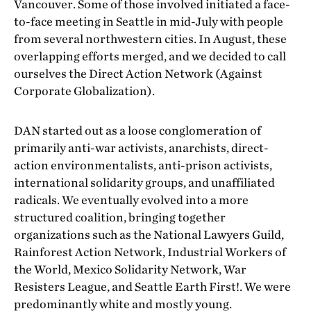
Vancouver. Some of those involved initiated a face-
to-face meeting in Seattle in mid-July with people
from several northwestern cities. In August, these
overlapping efforts merged, and we decided to call
ourselves the Direct Action Network (Against
Corporate Globalization).
DAN started out as a loose conglomeration of
primarily anti-war activists, anarchists, direct-
action environmentalists, anti-prison activists,
international solidarity groups, and unaffiliated
radicals. We eventually evolved into a more
structured coalition, bringing together
organizations such as the National Lawyers Guild,
Rainforest Action Network, Industrial Workers of
the World, Mexico Solidarity Network, War
Resisters League, and Seattle Earth First!. We were
predominantly white and mostly young.