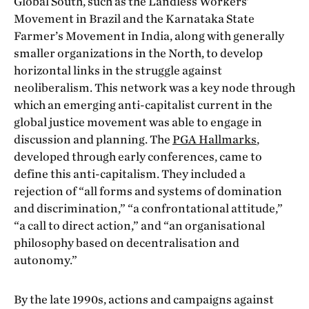
Global South, such as the Landless Workers’
Movement in Brazil and the Karnataka State
Farmer’s Movement in India, along with generally
smaller organizations in the North, to develop
horizontal links in the struggle against
neoliberalism. This network was a key node through
which an emerging anti-capitalist current in the
global justice movement was able to engage in
discussion and planning. The
PGA Hallmarks
,
developed through early conferences, came to
define this anti-capitalism. They included a
rejection of “all forms and systems of domination
and discrimination,” “a confrontational attitude,”
“a call to direct action,” and “an organisational
philosophy based on decentralisation and
autonomy.”
By the late 1990s, actions and campaigns against