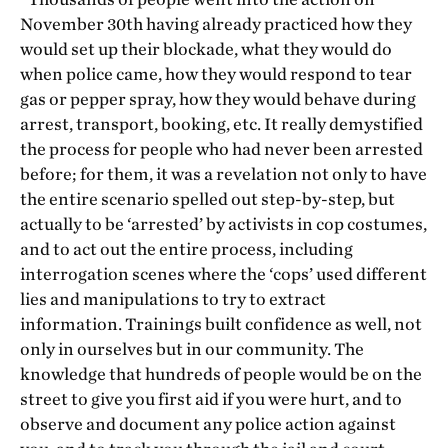
November 30
th
having already practiced how they
would set up their blockade, what they would do
when police came, how they would respond to tear
gas or pepper spray, how they would behave during
arrest, transport, booking, etc. It really demystified
the process for people who had never been arrested
before; for them, it was a revelation not only to have
the entire scenario spelled out step-by-step, but
actually to be ‘arrested’ by activists in cop costumes,
and to act out the entire process, including
interrogation scenes where the ‘cops’ used different
lies and manipulations to try to extract
information. Trainings built confidence as well, not
only in ourselves but in our community. The
knowledge that hundreds of people would be on the
street to give you first aid if you were hurt, and to
observe and document any police action against