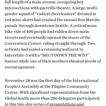
full length of a main avenue, occupying key
intersections with guerrilla theater. A large, multi-
gender squad of “radical cheerleaders” dressed in
red mini-skirts had crashed the annual Bon Marche
parade through downtown Seattle. A critical mass
bike ride of 400 people had ridden down main
streets and eventually opened the doors of the
Convention Center, riding straight through. Two
activists had scaled a retaining wall next to
Interstate-5 with a “SHUT DOWN THE WTO”
banner while one of their mothers shouted words of
encouragement.
November 28 was the first day of the International
People’s Assembly at the Filipino Community
Center. With significant representation from the
Global South, more than 200 delegates participated
in this two-day series of
presentations and