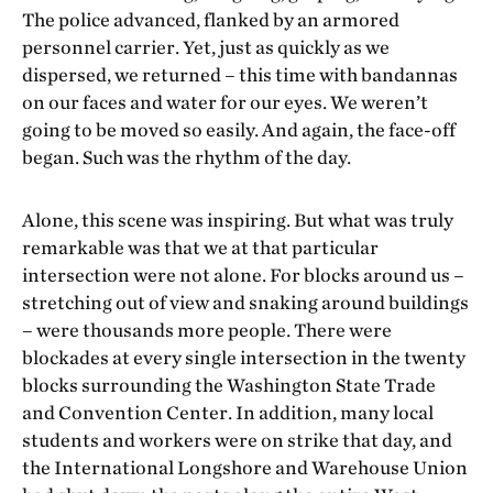
The police advanced, flanked by an armored
personnel carrier. Yet, just as quickly as we
dispersed, we returned – this time with bandannas
on our faces and water for our eyes. We weren’t
going to be moved so easily. And again, the face-off
began. Such was the rhythm of the day.
Alone, this scene was inspiring. But what was truly
remarkable was that we at that particular
intersection were not alone. For blocks around us –
stretching out of view and snaking around buildings
– were thousands more people. There were
blockades at every single intersection in the twenty
blocks surrounding the Washington State Trade
and Convention Center. In addition, many local
students and workers were on strike that day, and
the International Longshore and Warehouse Union