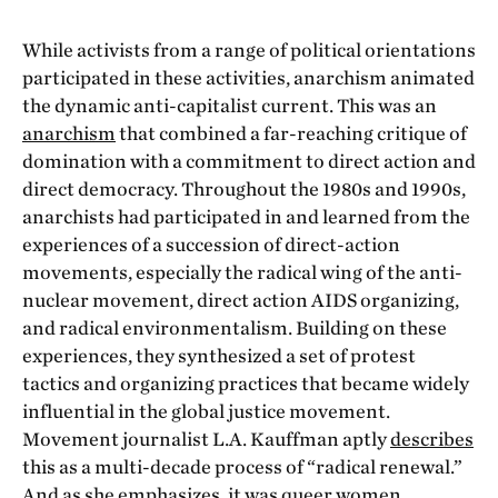
While activists from a range of political orientations
participated in these activities, anarchism animated
the dynamic anti-capitalist current. This was an
anarchism
that combined a far-reaching critique of
domination with a commitment to direct action and
direct democracy. Throughout the 1980s and 1990s,
anarchists had participated in and learned from the
experiences of a succession of direct-action
movements, especially the radical wing of the anti-
nuclear movement, direct action AIDS organizing,
and radical environmentalism. Building on these
experiences, they synthesized a set of protest
tactics and organizing practices that became widely
influential in the global justice movement.
Movement journalist L.A. Kauffman aptly
describes
this as a multi-decade process of “radical renewal.”
And as she emphasizes, it was queer women