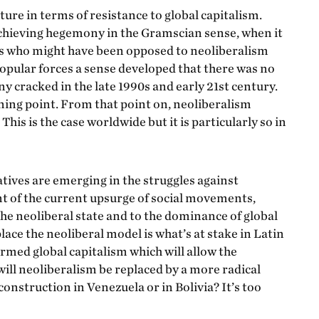
ture in terms of resistance to global capitalism.
hieving hegemony in the Gramscian sense, when it
es who might have been opposed to neoliberalism
pular forces a sense developed that there was no
y cracked in the late 1990s and early 21st century.
ning point. From that point on, neoliberalism
s is the case worldwide but it is particularly so in
natives are emerging in the struggles against
nt of the current upsurge of social movements,
e neoliberal state and to the dominance of global
place the neoliberal model is what’s at stake in Latin
ormed global capitalism which will allow the
 will neoliberalism be replaced by a more radical
onstruction in Venezuela or in Bolivia? It’s too