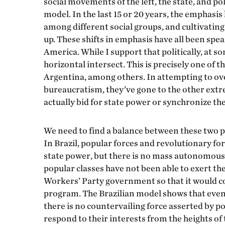
social movements of the left, the state, and po
model. In the last 15 or 20 years, the emphasi
among different social groups, and cultivati
up. These shifts in emphasis have all been spe
America. While I support that politically, at s
horizontal intersect. This is precisely one o
Argentina, among others. In attempting to ov
bureaucratism, they’ve gone to the other extre
actually bid for state power or synchronize th
We need to find a balance between these two p
In Brazil, popular forces and revolutionary fo
state power, but there is no mass autonomous
popular classes have not been able to exert t
Workers’ Party government so that it would c
program. The Brazilian model shows that even
there is no countervailing force asserted by p
respond to their interests from the heights of 