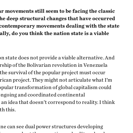
 movements still seem to be facing the classic
 the deep structural changes that have occurred
e contemporary movements dealing with the state
ly, do you think the nation state is a viable
tion state does not provide a viable alternative. And
dership of the Bolivarian revolution in Venezuela
 the survival of the popular project must occur
ican project. They might not articulate what I’m
popular transformation of global capitalism could
 ongoing and coordinated continental
n idea that doesn’t correspond to reality. I think
h this.
 one can see dual power structures developing