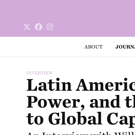
ABOUT
JOURN
INTERVIEW
Latin Americ
Power, and t
to Global Cap