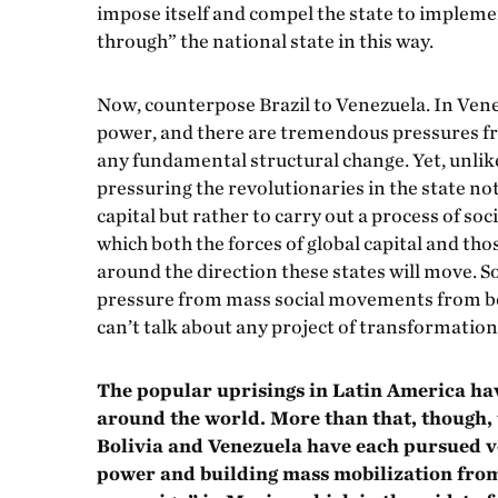
impose itself and compel the state to implement
through” the national state in this way.
Now, counterpose Brazil to Venezuela. In Venez
power, and there are tremendous pressures f
any fundamental structural change. Yet, unlik
pressuring the revolutionaries in the state no
capital but rather to carry out a process of so
which both the forces of global capital and tho
around the direction these states will move. 
pressure from mass social movements from belo
can’t talk about any project of transformation
The popular uprisings in Latin America ha
around the world. More than that, though, 
Bolivia and Venezuela have each pursued ve
power and building mass mobilization from