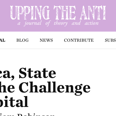
AL
BLOG
NEWS
CONTRIBUTE
SUBS
a, State
he Challenge
ital