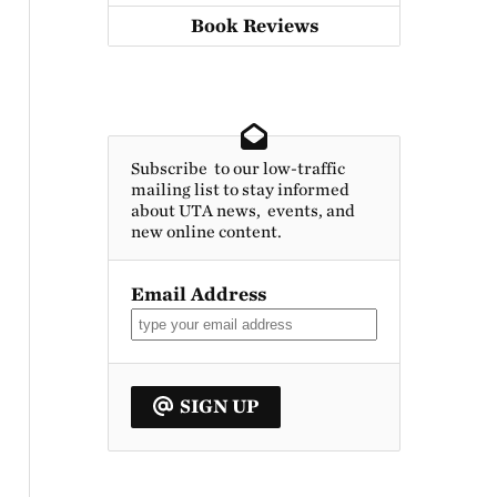
Book Reviews
Subscribe to our low-traffic
mailing list to stay informed
about UTA news, events, and
new online content.
Email Address
SIGN UP