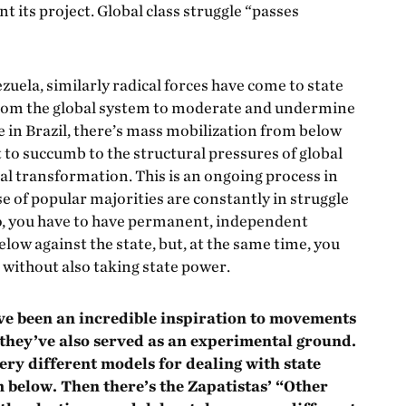
 its project. Global class struggle “passes
uela, similarly radical forces have come to state
rom the global system to moderate and undermine
e in Brazil, there’s mass mobilization from below
t to succumb to the structural pressures of global
cial transformation. This is an ongoing process in
se of popular majorities are constantly in struggle
So, you have to have permanent, independent
w against the state, but, at the same time, you
 without also taking state power.
ve been an incredible inspiration to movements
they’ve also served as an experimental ground.
ry different models for dealing with state
 below. Then there’s the Zapatistas’ “Other