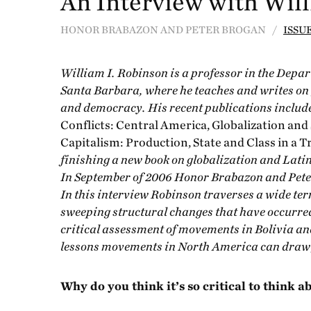
An Interview with Wil
HONOR BRABAZON AND PETER BROGAN /
ISSUE
William I. Robinson is a professor in the Depar
Santa Barbara, where he teaches and writes on 
and democracy. His recent publications includ
Conflicts: Central America, Globalization and
Capitalism: Production, State and Class in a 
finishing a new book on globalization and Lati
In September of 2006 Honor Brabazon and Pete
In this interview Robinson traverses a wide ter
sweeping structural changes that have occurred
critical assessment of movements in Bolivia and
lessons movements in North America can draw f
Why do you think it’s so critical to think 