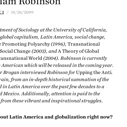
liam Robinson
 3
/ 10/26/2009
tment of Sociology at the University of California,
global capitalism, Latin America, social change,
e
Promoting Polyarchy
(1996),
Transnational
 Social Change
(2003), and
A Theory of Global
Transnational World
(2004). Robinson is currently
n American which will be released in the coming year.
r Brogan interviewed Robinson for
Upping the Anti
.
rain, from an in-depth historical summation of the
 in Latin America over the past few decades to a
 Mexico. Additionally, attention is paid to the
rom these vibrant and inspirational struggles.
about Latin America and globalization right now?