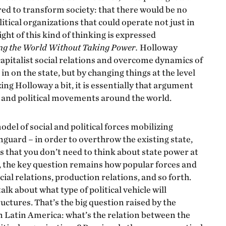
red to transform society: that there would be no
itical organizations that could operate not just in
eight of this kind of thinking is expressed
g the World Without Taking Power.
Holloway
apitalist social relations and overcome dynamics of
 on the state, but by changing things at the level
zing Holloway a bit, it is essentially that argument
l and political movements around the world.
odel of social and political forces mobilizing
nguard – in order to overthrow the existing state,
s that you don’t need to think about state power at
e, the key question remains how popular forces and
cial relations, production relations, and so forth.
lk about what type of political vehicle will
uctures. That’s the big question raised by the
 in Latin America: what’s the relation between the