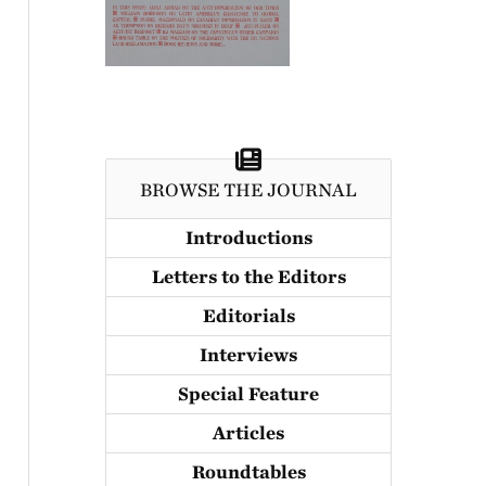
BROWSE THE JOURNAL
Introductions
Letters to the Editors
Editorials
Interviews
Special Feature
Articles
Roundtables