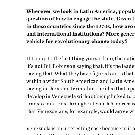
Wherever we look in Latin America, popular
question of how to engage the state. Given
in these countries since the 1970s, how ar
and international institutions? More general
vehicle for revolutionary change today?
If I jump to the last thing you said, no, the na
it’s not Bill Robinson saying that, it’s the lea
saying that. What they have figured out is that
within a wider South American and Latin Amer
saying in the same terms, but the idea that a 
develop in Venezuela without being linked to
transformations throughout South America is a
that Venezuelans, for example, would agree wit
Venezuela is an interesting case because in it