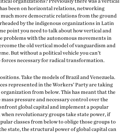
litical organizations? Previously there was a vertical
s has been on horizontal relations, networking
ng much more democratic relations from the ground
arheaded by the indigenous organizations in Latin
ome point you need to talk about how vertical and
f the problems with the autonomous movements in
ercome the old vertical model of vanguardism and
me. But without a political vehicle you can’t
e forces necessary for radical transformation.
ositions. Take the models of Brazil and Venezuela.
rces represented in the Workers’ Party are taking
 organization from below. This has meant that the
he mass pressure and necessary control over the
onfront global capital and implement a popular
 when revolutionary groups take state power, if
opular classes from below to oblige those groups to
the state, the structural power of global capital can