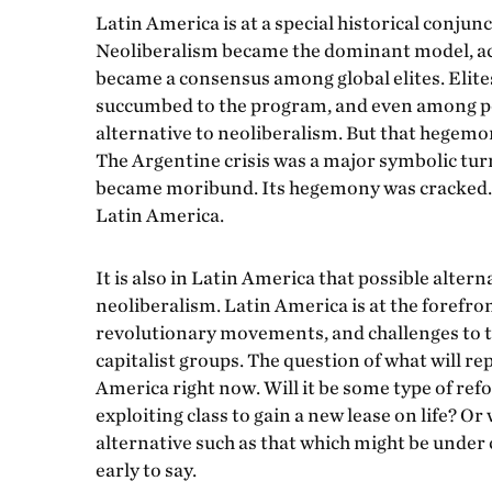
Latin America is at a special historical conjunc
Neoliberalism became the dominant model, ac
became a consensus among global elites. Elit
succumbed to the program, and even among po
alternative to neoliberalism. But that hegemon
The Argentine crisis was a major symbolic tur
became moribund. Its hegemony was cracked. Thi
Latin America.
It is also in Latin America that possible alter
neoliberalism. Latin America is at the forefro
revolutionary movements, and challenges to th
capitalist groups. The question of what will re
America right now. Will it be some type of ref
exploiting class to gain a new lease on life? Or
alternative such as that which might be under c
early to say.