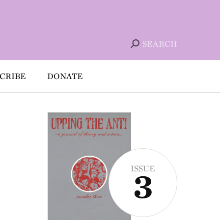
SEARCH
CRIBE
DONATE
ISSUE
3