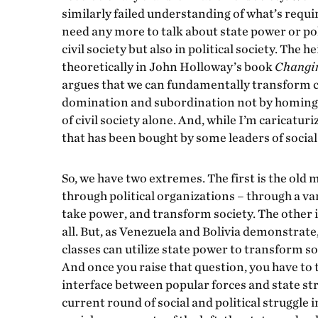
similarly failed understanding of what’s requi
need any more to talk about state power or pol
civil society but also in political society. The h
theoretically in John Holloway’s book
Changin
argues that we can fundamentally transform c
domination and subordination not by homing in
of civil society alone. And, while I’m caricaturi
that has been bought by some leaders of socia
So, we have two extremes. The first is the old m
through political organizations – through a va
take power, and transform society. The other i
all. But, as Venezuela and Bolivia demonstrat
classes can utilize state power to transform so
And once you raise that question, you have to ta
interface between popular forces and state str
current round of social and political struggle