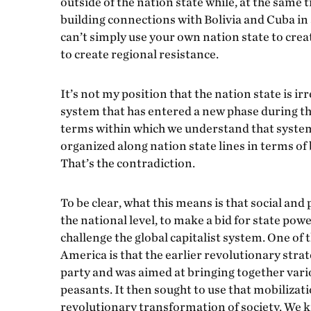
outside of the nation state while, at the same t
building connections with Bolivia and Cuba in a
can’t simply use your own nation state to creat
to create regional resistance.
It’s not my position that the nation state is irr
system that has entered a new phase during the
terms within which we understand that system. 
organized along nation state lines in terms of
That’s the contradiction.
To be clear, what this means is that social and 
the national level, to make a bid for state powe
challenge the global capitalist system. One of
America is that the earlier revolutionary stra
party and was aimed at bringing together vario
peasants. It then sought to use that mobiliza
revolutionary transformation of society. We kno