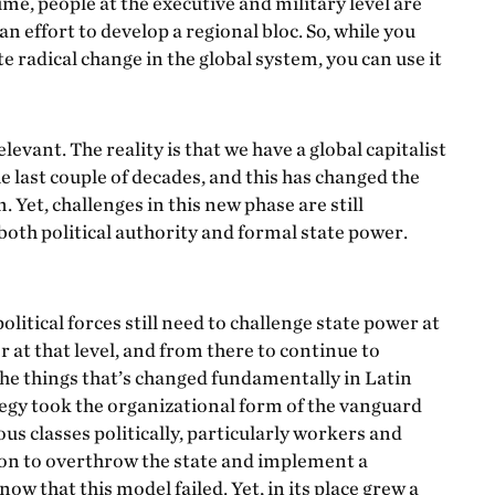
ime, people at the executive and military level are
n effort to develop a regional bloc. So, while you
e radical change in the global system, you can use it
elevant. The reality is that we have a global capitalist
 last couple of decades, and this has changed the
Yet, challenges in this new phase are still
 both political authority and formal state power.
political forces still need to challenge state power at
r at that level, and from there to continue to
 the things that’s changed fundamentally in Latin
tegy took the organizational form of the vanguard
us classes politically, particularly workers and
tion to overthrow the state and implement a
w that this model failed. Yet, in its place grew a