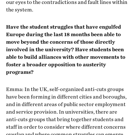
our eyes to the contradictions and fault lines within
the system.
Have the student struggles that have engulfed
Europe during the last 18 months been able to
move beyond the concerns of those directly
involved in the university? Have students been
able to build alliances with other movements to
foster a broader opposition to austerity
programs?
Emma: In the UK, self-organized anti-cuts groups
have been forming in different cities and boroughs,
and in different areas of public sector employment
and service provision. In universities, there are
anti-cuts groups that bring together students and
staff in order to consider where different concerns
overlap and where common struggles can emerge.