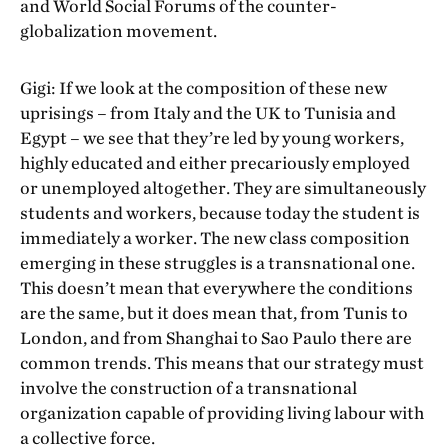
and World Social Forums of the counter-
globalization movement.
Gigi: If we look at the composition of these new
uprisings – from Italy and the UK to Tunisia and
Egypt – we see that they’re led by young workers,
highly educated and either precariously employed
or unemployed altogether. They are simultaneously
students and workers, because today the student is
immediately a worker. The new class composition
emerging in these struggles is a transnational one.
This doesn’t mean that everywhere the conditions
are the same, but it does mean that, from Tunis to
London, and from Shanghai to Sao Paulo there are
common trends. This means that our strategy must
involve the construction of a transnational
organization capable of providing living labour with
a collective force.