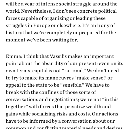
will be a year of intense social struggle around the
world. Nevertheless, I don’t see concrete political
forces capable of organizing or leading these
struggles in Europe or elsewhere. It’s an irony of
history that we’re completely unprepared for the
moment we’ve been waiting for.
Emma: I think that Vassilis makes an important
point about the absurdity of our present: even on its
own terms, capital is not “rational.” We don’t need
to try to make its manoeuvres “make sense,” or
appeal to the state to be “sensible.” We have to
break with the confines of those sorts of
conversations and negotiations; we’re not “in this
together” with forces that privatize wealth and
gains while socializing risks and costs. Our actions
have to be informed by a conversation about our
common and conflicting material needs and desires