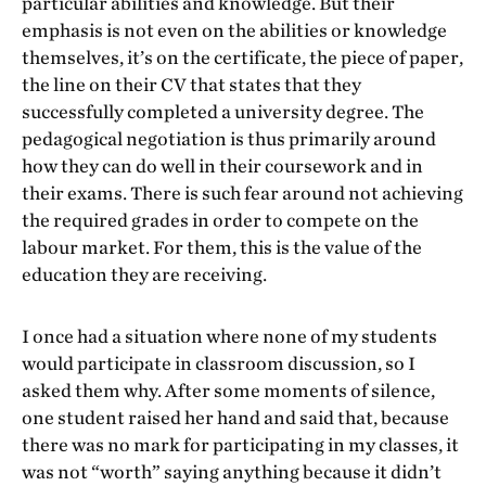
particular abilities and knowledge. But their
emphasis is not even on the abilities or knowledge
themselves, it’s on the certificate, the piece of paper,
the line on their CV that states that they
successfully completed a university degree. The
pedagogical negotiation is thus primarily around
how they can do well in their coursework and in
their exams. There is such fear around not achieving
the required grades in order to compete on the
labour market. For them, this is the value of the
education they are receiving.
I once had a situation where none of my students
would participate in classroom discussion, so I
asked them why. After some moments of silence,
one student raised her hand and said that, because
there was no mark for participating in my classes, it
was not “worth” saying anything because it didn’t