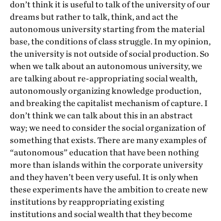
don’t think it is useful to talk of the university of our
dreams but rather to talk, think, and act the
autonomous university starting from the material
base, the conditions of class struggle. In my opinion,
the university is not outside of social production. So
when we talk about an autonomous university, we
are talking about re-appropriating social wealth,
autonomously organizing knowledge production,
and breaking the capitalist mechanism of capture. I
don’t think we can talk about this in an abstract
way; we need to consider the social organization of
something that exists. There are many examples of
“autonomous” education that have been nothing
more than islands within the corporate university
and they haven’t been very useful. It is only when
these experiments have the ambition to create new
institutions by reappropriating existing
institutions and social wealth that they become