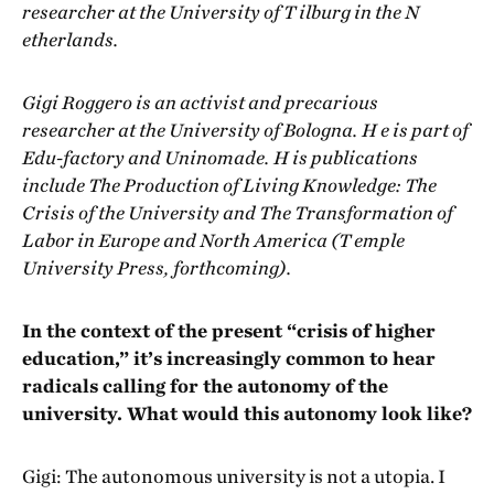
researcher at the University of T ilburg in the N
etherlands.
Gigi Roggero is an activist and precarious
researcher at the University of Bologna. H e is part of
Edu-factory and Uninomade. H is publications
include The Production of Living Knowledge: The
Crisis of the University and The Transformation of
Labor in Europe and North America (T emple
University Press, forthcoming).
In the context of the present “crisis of higher
education,” it’s increasingly common to hear
radicals calling for the autonomy of the
university. What would this autonomy look like?
Gigi: The autonomous university is not a utopia. I