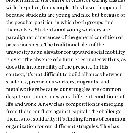
block traffic in the centre of cities, or during clashes
with the police, for example. This hasn’t happened
because students are young and nice but because of
the peculiar position in which both groups find
themselves. Students and young workers are
paradigmatic instances of the general condition of
precariousness. The traditional idea of the
university as an elevator for upward social mobility
is over. The absence of a future resonates with us, as
does the intolerability of the present. In this
context, it’s not difficult to build alliances between
students, precarious workers, migrants, and
metalworkers because our struggles are common
despite our sometimes very different conditions of
life and work. A new class composition is emerging
from these conflicts against capital. The challenge,
then, is not solidarity; it’s finding forms of common
organization for our different struggles. This has