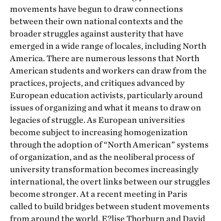
movements have begun to draw connections
between their own national contexts and the
broader struggles against austerity that have
emerged in a wide range of locales, including North
America. There are numerous lessons that North
American students and workers can draw from the
practices, projects, and critiques advanced by
European education activists, particularly around
issues of organizing and what it means to draw on
legacies of struggle. As European universities
become subject to increasing homogenization
through the adoption of “North American” systems
of organization, and as the neoliberal process of
university transformation becomes increasingly
international, the overt links between our struggles
become stronger. At a recent meeting in Paris
called to build bridges between student movements
from around the world, E?lise Thorburn and David