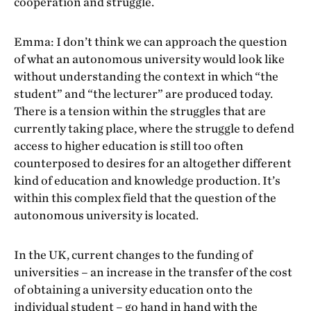
cooperation and struggle.
Emma: I don’t think we can approach the question
of what an autonomous university would look like
without understanding the context in which “the
student” and “the lecturer” are produced today.
There is a tension within the struggles that are
currently taking place, where the struggle to defend
access to higher education is still too often
counterposed to desires for an altogether different
kind of education and knowledge production. It’s
within this complex field that the question of the
autonomous university is located.
In the UK, current changes to the funding of
universities – an increase in the transfer of the cost
of obtaining a university education onto the
individual student – go hand in hand with the