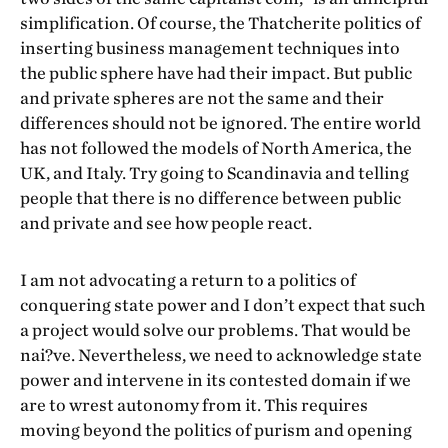
simplification. Of course, the Thatcherite politics of
inserting business management techniques into
the public sphere have had their impact. But public
and private spheres are not the same and their
differences should not be ignored. The entire world
has not followed the models of North America, the
UK, and Italy. Try going to Scandinavia and telling
people that there is no difference between public
and private and see how people react.
I am not advocating a return to a politics of
conquering state power and I don’t expect that such
a project would solve our problems. That would be
nai?ve. Nevertheless, we need to acknowledge state
power and intervene in its contested domain if we
are to wrest autonomy from it. This requires
moving beyond the politics of purism and opening