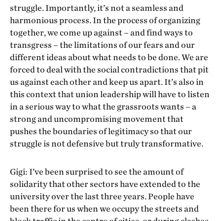
struggle. Importantly, it’s not a seamless and
harmonious process. In the process of organizing
together, we come up against – and find ways to
transgress – the limitations of our fears and our
different ideas about what needs to be done. We are
forced to deal with the social contradictions that pit
us against each other and keep us apart. It’s also in
this context that union leadership will have to listen
in a serious way to what the grassroots wants – a
strong and uncompromising movement that
pushes the boundaries of legitimacy so that our
struggle is not defensive but truly transformative.
Gigi: I’ve been surprised to see the amount of
solidarity that other sectors have extended to the
university over the last three years. People have
been there for us when we occupy the streets and