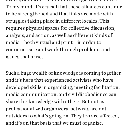
To my mind, it’s crucial that these alliances continue
to be strengthened and that links are made with
struggles taking place in different locales. This
requires physical spaces for collective discussion,
analysis, and action, as well as different kinds of
media – both virtual and print – in order to
communicate and work through problems and
issues that arise.
Such a huge wealth of knowledge is coming together
and it’s here that experienced activists who have
developed skills in organizing, meeting facilitation,
media communication, and civil disobedience can
share this knowledge with others. But not as
professionalized organizers: activists are not
outsiders to what’s going on. They too are affected,
and it’s on that basis that we must organize.