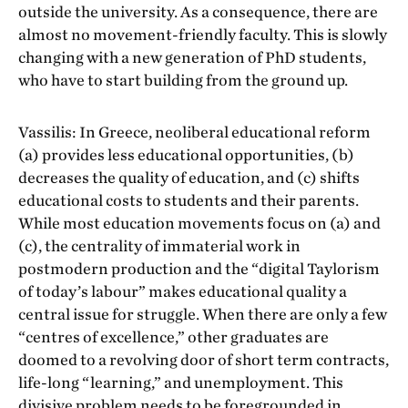
outside the university. As a consequence, there are
almost no movement-friendly faculty. This is slowly
changing with a new generation of PhD students,
who have to start building from the ground up.
Vassilis: In Greece, neoliberal educational reform
(a) provides less educational opportunities, (b)
decreases the quality of education, and (c) shifts
educational costs to students and their parents.
While most education movements focus on (a) and
(c), the centrality of immaterial work in
postmodern production and the “digital Taylorism
of today’s labour” makes educational quality a
central issue for struggle. When there are only a few
“centres of excellence,” other graduates are
doomed to a revolving door of short term contracts,
life-long “learning,” and unemployment. This
divisive problem needs to be foregrounded in