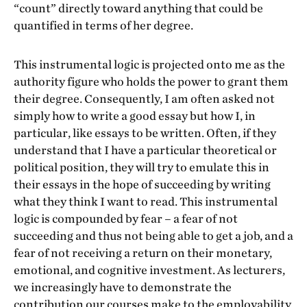
“count” directly toward anything that could be
quantified in terms of her degree.
This instrumental logic is projected onto me as the
authority figure who holds the power to grant them
their degree. Consequently, I am often asked not
simply how to write a good essay but how I, in
particular, like essays to be written. Often, if they
understand that I have a particular theoretical or
political position, they will try to emulate this in
their essays in the hope of succeeding by writing
what they think I want to read. This instrumental
logic is compounded by fear – a fear of not
succeeding and thus not being able to get a job, and a
fear of not receiving a return on their monetary,
emotional, and cognitive investment. As lecturers,
we increasingly have to demonstrate the
contribution our courses make to the employability