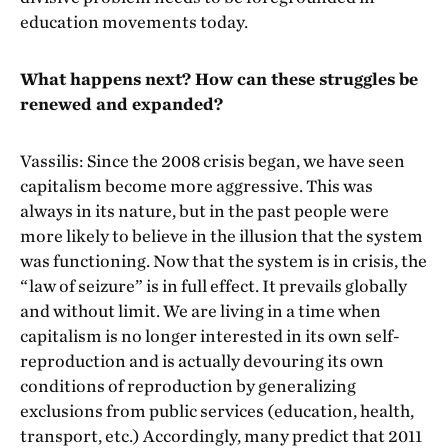
education movements today.
What happens next? How can these struggles be
renewed and expanded?
Vassilis: Since the 2008 crisis began, we have seen
capitalism become more aggressive. This was
always in its nature, but in the past people were
more likely to believe in the illusion that the system
was functioning. Now that the system is in crisis, the
“law of seizure” is in full effect. It prevails globally
and without limit. We are living in a time when
capitalism is no longer interested in its own self-
reproduction and is actually devouring its own
conditions of reproduction by generalizing
exclusions from public services (education, health,
transport, etc.) Accordingly, many predict that 2011