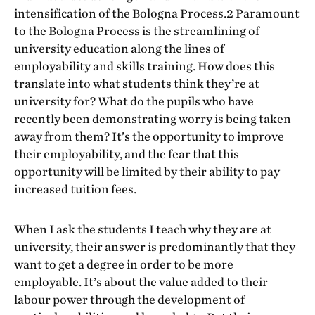
intensification of the Bologna Process.2 Paramount
to the Bologna Process is the streamlining of
university education along the lines of
employability and skills training. How does this
translate into what students think they’re at
university for? What do the pupils who have
recently been demonstrating worry is being taken
away from them? It’s the opportunity to improve
their employability, and the fear that this
opportunity will be limited by their ability to pay
increased tuition fees.
When I ask the students I teach why they are at
university, their answer is predominantly that they
want to get a degree in order to be more
employable. It’s about the value added to their
labour power through the development of