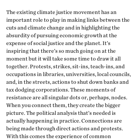
The existing climate justice movement has an
important role to play in making links between the
cuts and climate change and in highlighting the
absurdity of pursuing economic growth at the
expense of social justice and the planet. It’s
inspiring that there’s so much going on at the
moment but it will take some time to draw it all
together. Protests, strikes, sit-ins, teach-ins, and
occupations in libraries, universities, local councils,
and, in the streets, actions to shut down banks and
tax dodging corporations. These moments of
resistance are all singular dots or, perhaps, nodes.
When you connect them, they create the bigger
picture. The political analysis that’s needed is
actually happening in practice. Connections are
being made through direct actions and protests.
With this comes the experience of common