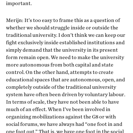
important.
Merijn: It’s too easy to frame this as a question of
whether we should struggle inside or outside the
traditional university. I don’t think we can keep our
fight exclusively inside established institutions and
simply demand that the university in its present
form remain open. We need to make the university
more autonomous from both capital and state
control. On the other hand, attempts to create
educational spaces that are autonomous, open, and
completely outside of the traditional university
system have often been driven by voluntary labour.
In terms of scale, they have not been able to have
much of an effect. When I’ve been involved in
organizing mobilizations against the G8 or with
social forums, we have always had “one foot in and
one foot out.” That is, we have one foot in the social