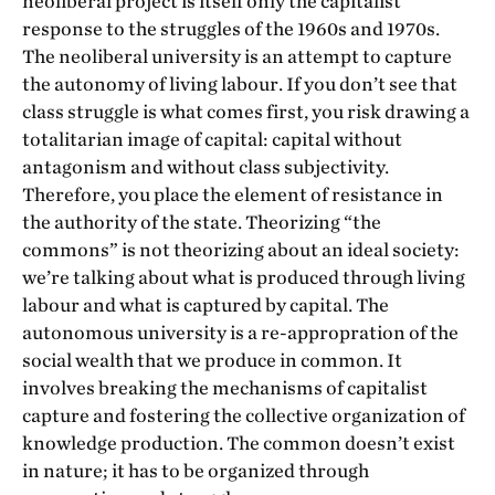
neoliberal project is itself only the capitalist
response to the struggles of the 1960s and 1970s.
The neoliberal university is an attempt to capture
the autonomy of living labour. If you don’t see that
class struggle is what comes first, you risk drawing a
totalitarian image of capital: capital without
antagonism and without class subjectivity.
Therefore, you place the element of resistance in
the authority of the state. Theorizing “the
commons” is not theorizing about an ideal society:
we’re talking about what is produced through living
labour and what is captured by capital. The
autonomous university is a re-appropration of the
social wealth that we produce in common. It
involves breaking the mechanisms of capitalist
capture and fostering the collective organization of
knowledge production. The common doesn’t exist
in nature; it has to be organized through