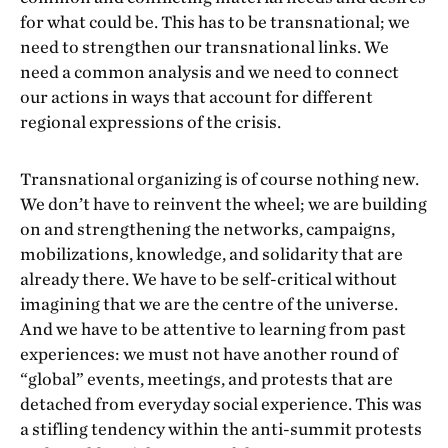
for what could be. This has to be transnational; we
need to strengthen our transnational links. We
need a common analysis and we need to connect
our actions in ways that account for different
regional expressions of the crisis.
Transnational organizing is of course nothing new.
We don’t have to reinvent the wheel; we are building
on and strengthening the networks, campaigns,
mobilizations, knowledge, and solidarity that are
already there. We have to be self-critical without
imagining that we are the centre of the universe.
And we have to be attentive to learning from past
experiences: we must not have another round of
“global” events, meetings, and protests that are
detached from everyday social experience. This was
a stifling tendency within the anti-summit protests