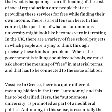
that what is happening is an off -loading of the cost
of social reproduction onto people that are
providing these services for free while finding their
own income. There is a real tension here. In this
context, the question of what an autonomous
university might look like becomes very interesting.
In the UK, there are a variety of free school projects
in which people are trying to think through
precisely these kinds of problems. Where the
government is talking about free schools, we must
ask about the meaning of “free” in material terms,
and that has to be connected to the issue of labour.
Vassilis: In Greece, there is a quite different
meaning hidden in the term “autonomy,” and this
has to be clarified. Here, the “autonomous
university” is promoted as part of a neoliberal
politics. Autonomy, in this sense, is essentially the