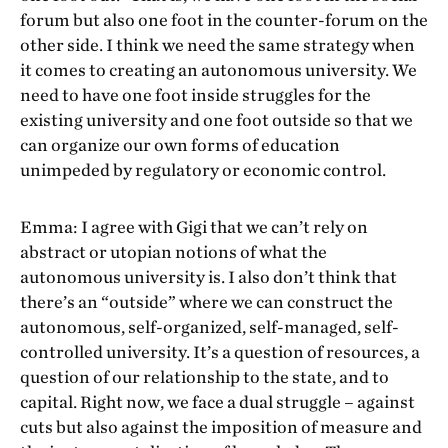
forum but also one foot in the counter-forum on the
other side. I think we need the same strategy when
it comes to creating an autonomous university. We
need to have one foot inside struggles for the
existing university and one foot outside so that we
can organize our own forms of education
unimpeded by regulatory or economic control.
Emma: I agree with Gigi that we can’t rely on
abstract or utopian notions of what the
autonomous university is. I also don’t think that
there’s an “outside” where we can construct the
autonomous, self-organized, self-managed, self-
controlled university. It’s a question of resources, a
question of our relationship to the state, and to
capital. Right now, we face a dual struggle – against
cuts but also against the imposition of measure and