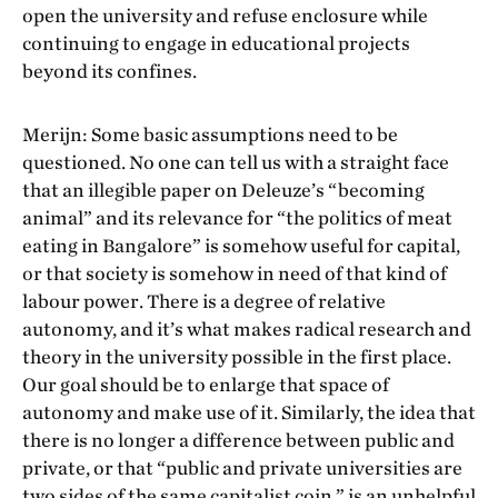
open the university and refuse enclosure while
continuing to engage in educational projects
beyond its confines.
Merijn: Some basic assumptions need to be
questioned. No one can tell us with a straight face
that an illegible paper on Deleuze’s “becoming
animal” and its relevance for “the politics of meat
eating in Bangalore” is somehow useful for capital,
or that society is somehow in need of that kind of
labour power. There is a degree of relative
autonomy, and it’s what makes radical research and
theory in the university possible in the first place.
Our goal should be to enlarge that space of
autonomy and make use of it. Similarly, the idea that
there is no longer a difference between public and
private, or that “public and private universities are
two sides of the same capitalist coin,” is an unhelpful