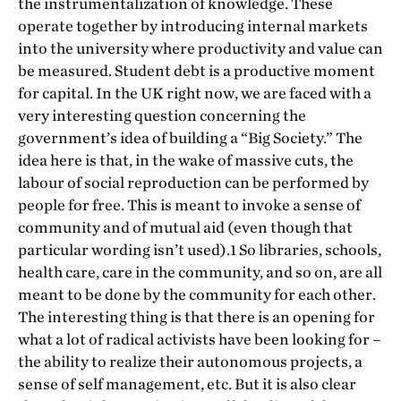
the instrumentalization of knowledge. These
operate together by introducing internal markets
into the university where productivity and value can
be measured. Student debt is a productive moment
for capital. In the UK right now, we are faced with a
very interesting question concerning the
government’s idea of building a “Big Society.” The
idea here is that, in the wake of massive cuts, the
labour of social reproduction can be performed by
people for free. This is meant to invoke a sense of
community and of mutual aid (even though that
particular wording isn’t used).1 So libraries, schools,
health care, care in the community, and so on, are all
meant to be done by the community for each other.
The interesting thing is that there is an opening for
what a lot of radical activists have been looking for –
the ability to realize their autonomous projects, a
sense of self management, etc. But it is also clear