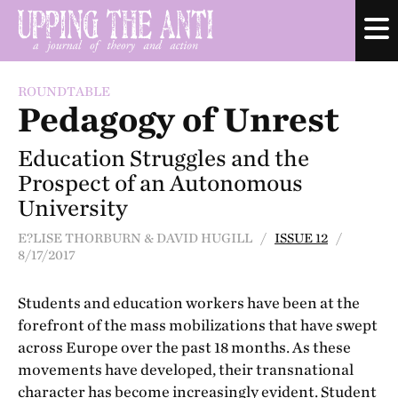
ROUNDTABLE
Pedagogy of Unrest
Education Struggles and the
Prospect of an Autonomous
University
E?LISE THORBURN & DAVID HUGILL /
ISSUE 12
/
8/17/2017
Students and education workers have been at the
forefront of the mass mobilizations that have swept
across Europe over the past 18 months. As these
movements have developed, their transnational
character has become increasingly evident. Student