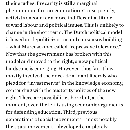
their studies. Precarity is still a marginal
phenomenon for our generation. Consequently,
activists encounter a more indifferent attitude
toward labour and political issues. This is unlikely to
change in the short term. The Dutch political model
is based on depoliticization and consensus building
– what Marcuse once called “repressive tolerance.”
Now that the government has broken with this
model and moved to the right, a new political
landscape is emerging. However, thus far, it has
mostly involved the once- dominant liberals who
plead for “investments” in the knowledge economy,
contending with the austerity politics of the new
right. There are possibilities here but, at the
moment, even the left is using economic arguments
for defending education. Third, previous
generations of social movements – most notably
the squat movement – developed completely