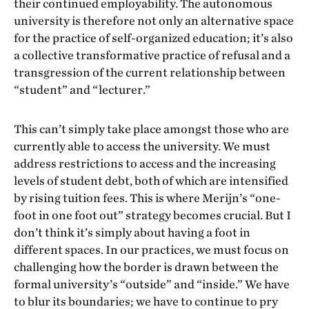
their continued employability. The autonomous
university is therefore not only an alternative space
for the practice of self-organized education; it’s also
a collective transformative practice of refusal and a
transgression of the current relationship between
“student” and “lecturer.”
This can’t simply take place amongst those who are
currently able to access the university. We must
address restrictions to access and the increasing
levels of student debt, both of which are intensified
by rising tuition fees. This is where Merijn’s “one-
foot in one foot out” strategy becomes crucial. But I
don’t think it’s simply about having a foot in
different spaces. In our practices, we must focus on
challenging how the border is drawn between the
formal university’s “outside” and “inside.” We have
to blur its boundaries; we have to continue to pry