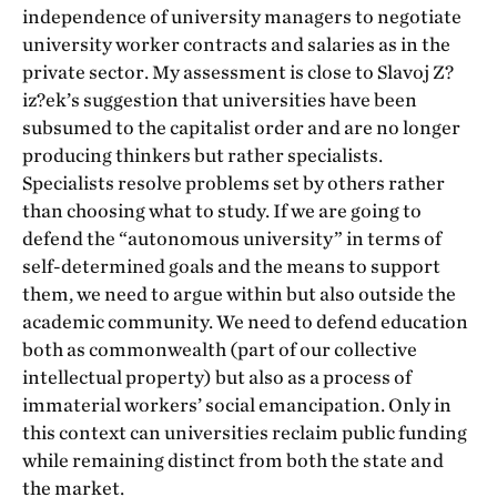
independence of university managers to negotiate
university worker contracts and salaries as in the
private sector. My assessment is close to Slavoj Z?
iz?ek’s suggestion that universities have been
subsumed to the capitalist order and are no longer
producing thinkers but rather specialists.
Specialists resolve problems set by others rather
than choosing what to study. If we are going to
defend the “autonomous university” in terms of
self-determined goals and the means to support
them, we need to argue within but also outside the
academic community. We need to defend education
both as commonwealth (part of our collective
intellectual property) but also as a process of
immaterial workers’ social emancipation. Only in
this context can universities reclaim public funding
while remaining distinct from both the state and
the market.