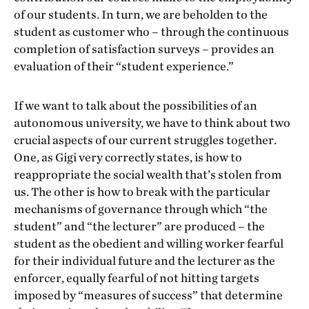
of our students. In turn, we are beholden to the
student as customer who – through the continuous
completion of satisfaction surveys – provides an
evaluation of their “student experience.”
If we want to talk about the possibilities of an
autonomous university, we have to think about two
crucial aspects of our current struggles together.
One, as Gigi very correctly states, is how to
reappropriate the social wealth that’s stolen from
us. The other is how to break with the particular
mechanisms of governance through which “the
student” and “the lecturer” are produced – the
student as the obedient and willing worker fearful
for their individual future and the lecturer as the
enforcer, equally fearful of not hitting targets
imposed by “measures of success” that determine