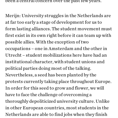
been a central concern over the past few years.
Merijn: University struggles in the Netherlands are
at far too early a stage of development for us to
form lasting alliances. The student movement must
first exist in its own right before it can team up with
possible allies. With the exception of two
occupations – one in Amsterdam and the other in
Utrecht – student mobilizations here have had an
institutional character, with student unions and
political parties doing most of the talking.
Nevertheless, a seed has been planted by the
protests currently taking place throughout Europe.
In order for this seed to grow and flower, we will
have to face the challenge of overcoming a
thoroughly depoliticized university culture. Unlike
in other European countries, most students in the
Netherlands are able to find jobs when they finish