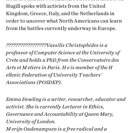
Hugill spoke with activists from the United
Kingdom, Greece, Italy, and the Netherlands in
order to uncover what North Americans can learn
from the battles currently underway in Europe.
?????????????????Vassilis Christophides is a
professor of Computer Science at the University of
Crete and holds a PhD from the Conservatoire des
Arts et M etiers in Paris. H e is member of the H
ellenic Federation of University T eachers’
Associations (POSDEP).
Emma Dowling is a writer, researcher, educator and
activist. She is currently Lecturer in Ethics,
Governance and Accountability at Queen Mary,
University of London.
M erijn Oudenampsen is a free radical and a