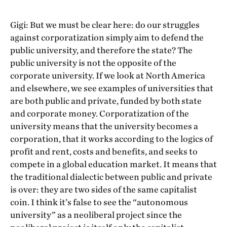
Gigi: But we must be clear here: do our struggles
against corporatization simply aim to defend the
public university, and therefore the state? The
public university is not the opposite of the
corporate university. If we look at North America
and elsewhere, we see examples of universities that
are both public and private, funded by both state
and corporate money. Corporatization of the
university means that the university becomes a
corporation, that it works according to the logics of
profit and rent, costs and benefits, and seeks to
compete in a global education market. It means that
the traditional dialectic between public and private
is over: they are two sides of the same capitalist
coin. I think it’s false to see the “autonomous
university” as a neoliberal project since the