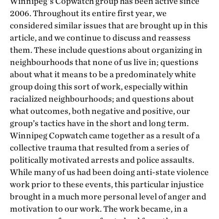
Winnipeg’s Copwatch group has been active since
2006. Throughout its entire first year, we
considered similar issues that are brought up in this
article, and we continue to discuss and reassess
them. These include questions about organizing in
neighbourhoods that none of us live in; questions
about what it means to be a predominately white
group doing this sort of work, especially within
racialized neighbourhoods; and questions about
what outcomes, both negative and positive, our
group’s tactics have in the short and long term.
Winnipeg Copwatch came together as a result of a
collective trauma that resulted from a series of
politically motivated arrests and police assaults.
While many of us had been doing anti-state violence
work prior to these events, this particular injustice
brought in a much more personal level of anger and
motivation to our work. The work became, in a