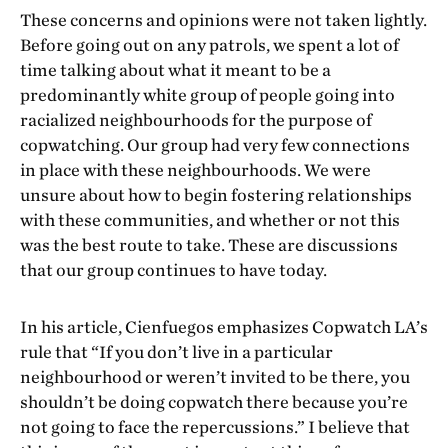
These concerns and opinions were not taken lightly.
Before going out on any patrols, we spent a lot of
time talking about what it meant to be a
predominantly white group of people going into
racialized neighbourhoods for the purpose of
copwatching. Our group had very few connections
in place with these neighbourhoods. We were
unsure about how to begin fostering relationships
with these communities, and whether or not this
was the best route to take. These are discussions
that our group continues to have today.
In his article, Cienfuegos emphasizes Copwatch LA’s
rule that “If you don’t live in a particular
neighbourhood or weren’t invited to be there, you
shouldn’t be doing copwatch there because you’re
not going to face the repercussions.” I believe that