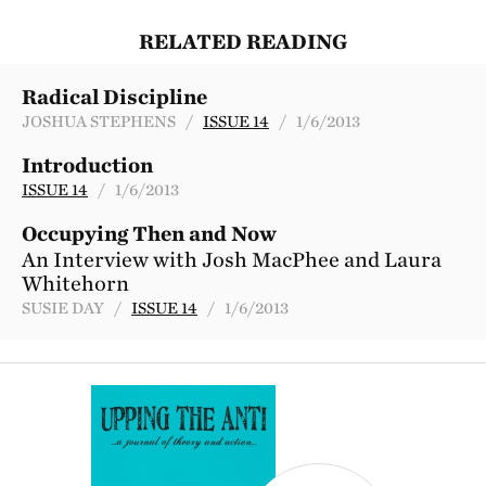
RELATED READING
Radical Discipline
JOSHUA STEPHENS /
ISSUE 14
/ 1/6/2013
Introduction
ISSUE 14
/ 1/6/2013
Occupying Then and Now
An Interview with Josh MacPhee and Laura
Whitehorn
SUSIE DAY /
ISSUE 14
/ 1/6/2013