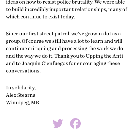
ideas on how to resist police brutality. We were able
to build incredibly important relationships, many of
which continue to exist today.
Since our first street patrol, we’ve grown a lot as a
group. Of course we still have a lot to learn and will
continue critiquing and processing the work we do
and the way we do it. Thank you to Upping the Anti
and to Joaquin Cienfuegos for encouraging these
conversations.
In solidarity,
Alex Stearns
Winnipeg, MB