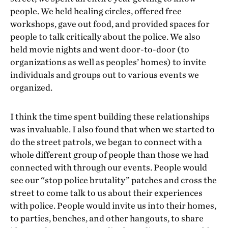
people. We held healing circles, offered free
workshops, gave out food, and provided spaces for
people to talk critically about the police. We also
held movie nights and went door-to-door (to
organizations as well as peoples’ homes) to invite
individuals and groups out to various events we
organized.
I think the time spent building these relationships
was invaluable. I also found that when we started to
do the street patrols, we began to connect with a
whole different group of people than those we had
connected with through our events. People would
see our “stop police brutality” patches and cross the
street to come talk to us about their experiences
with police. People would invite us into their homes,
to parties, benches, and other hangouts, to share