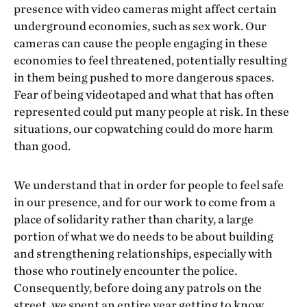
presence with video cameras might affect certain
underground economies, such as sex work. Our
cameras can cause the people engaging in these
economies to feel threatened, potentially resulting
in them being pushed to more dangerous spaces.
Fear of being videotaped and what that has often
represented could put many people at risk. In these
situations, our copwatching could do more harm
than good.
We understand that in order for people to feel safe
in our presence, and for our work to come from a
place of solidarity rather than charity, a large
portion of what we do needs to be about building
and strengthening relationships, especially with
those who routinely encounter the police.
Consequently, before doing any patrols on the
street, we spent an entire year getting to know