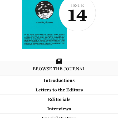
ISSUE
14
BROWSE THE JOURNAL
Introductions
Letters to the Editors
Editorials
Interviews