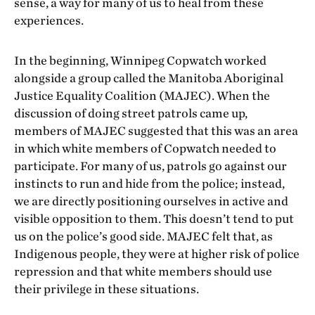
sense, a way for many of us to heal from these
experiences.
In the beginning, Winnipeg Copwatch worked
alongside a group called the Manitoba Aboriginal
Justice Equality Coalition (MAJEC). When the
discussion of doing street patrols came up,
members of MAJEC suggested that this was an area
in which white members of Copwatch needed to
participate. For many of us, patrols go against our
instincts to run and hide from the police; instead,
we are directly positioning ourselves in active and
visible opposition to them. This doesn’t tend to put
us on the police’s good side. MAJEC felt that, as
Indigenous people, they were at higher risk of police
repression and that white members should use
their privilege in these situations.