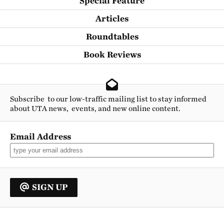
Special Feature
Articles
Roundtables
Book Reviews
Subscribe to our low-traffic mailing list to stay informed
about UTA news, events, and new online content.
Email Address
SIGN UP