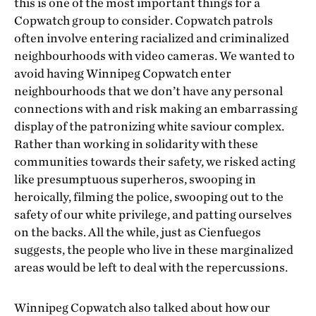
this is one of the most important things for a
Copwatch group to consider. Copwatch patrols
often involve entering racialized and criminalized
neighbourhoods with video cameras. We wanted to
avoid having Winnipeg Copwatch enter
neighbourhoods that we don’t have any personal
connections with and risk making an embarrassing
display of the patronizing white saviour complex.
Rather than working in solidarity with these
communities towards their safety, we risked acting
like presumptuous superheros, swooping in
heroically, filming the police, swooping out to the
safety of our white privilege, and patting ourselves
on the backs. All the while, just as Cienfuegos
suggests, the people who live in these marginalized
areas would be left to deal with the repercussions.
Winnipeg Copwatch also talked about how our