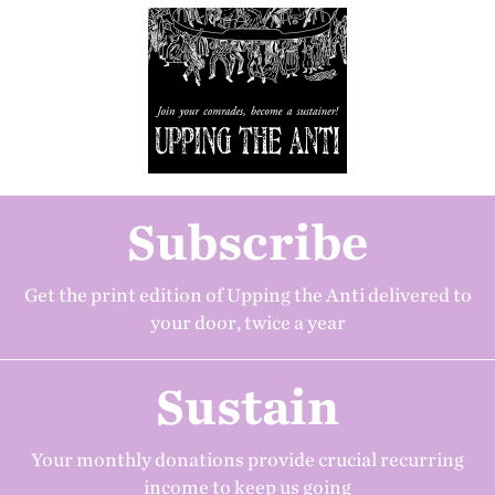
Subscribe
Get the print edition of Upping the Anti delivered to
your door, twice a year
Sustain
Your monthly donations provide crucial recurring
income to keep us going