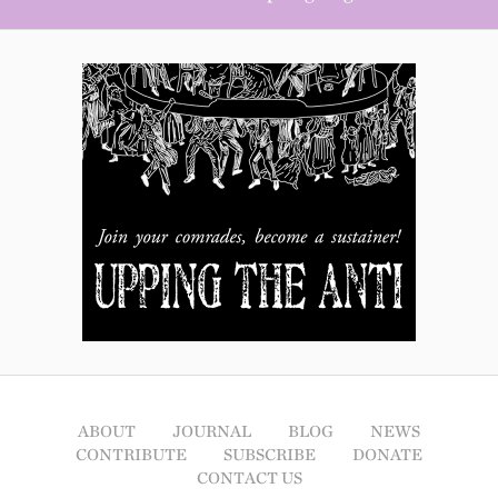
ABOUT
JOURNAL
BLOG
NEWS
CONTRIBUTE
SUBSCRIBE
DONATE
CONTACT US