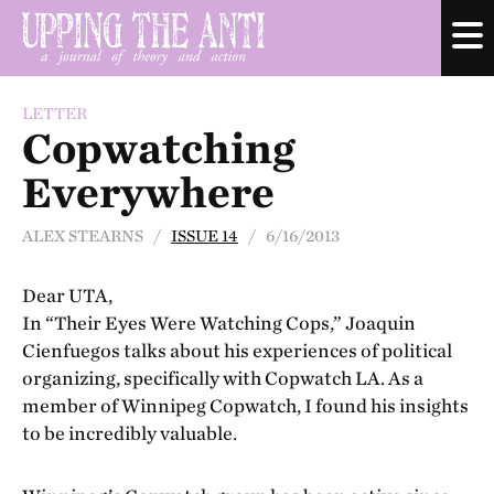
LETTER
Copwatching
Everywhere
ALEX STEARNS /
ISSUE 14
/ 6/16/2013
Dear UTA,
In “Their Eyes Were Watching Cops,” Joaquin
Cienfuegos talks about his experiences of political
organizing, specifically with Copwatch LA. As a
member of Winnipeg Copwatch, I found his insights
to be incredibly valuable.