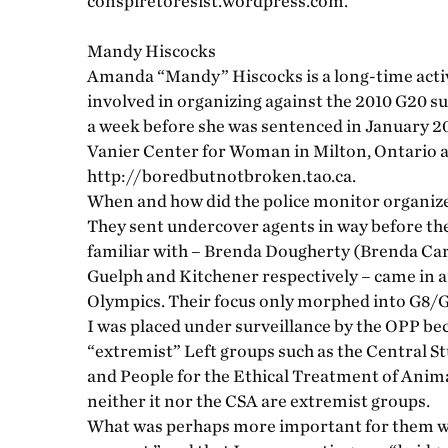
conspiretoresist.wordpress.com.
Mandy Hiscocks
Amanda “Mandy” Hiscocks is a long-time activ
involved in organizing against the 2010 G20 
a week before she was sentenced in January 201
Vanier Center for Woman in Milton, Ontario a
http://boredbutnotbroken.tao.ca.
When and how did the police monitor organize
They sent undercover agents in way before th
familiar with – Brenda Dougherty (Brenda Ca
Guelph and Kitchener respectively – came in 
Olympics. Their focus only morphed into G8/G20
I was placed under surveillance by the OPP bec
“extremist” Left groups such as the Central S
and People for the Ethical Treatment of Animal
neither it nor the CSA are extremist groups.
What was perhaps more important for them was