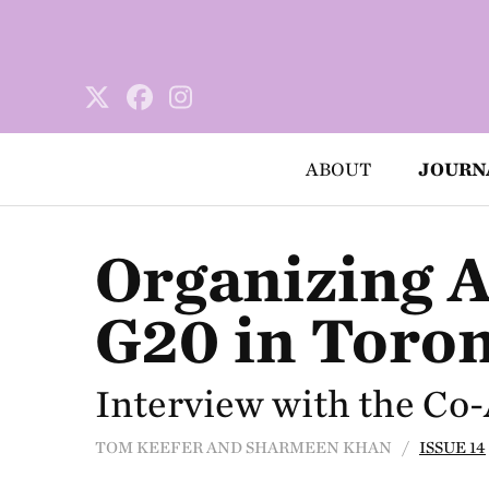
ABOUT
JOURN
Organizing A
G20 in Toro
Interview with the Co
TOM KEEFER AND SHARMEEN KHAN /
ISSUE 14