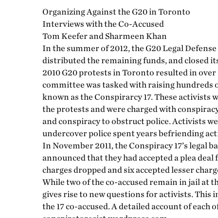
Organizing Against the G20 in Toronto
Interviews with the Co-Accused
Tom Keefer and Sharmeen Khan
In the summer of 2012, the G20 Legal Defense F
distributed the remaining funds, and closed it
2010 G20 protests in Toronto resulted in over 
committee was tasked with raising hundreds of
known as the Conspirarcy 17. These activists we
the protests and were charged with conspiracy 
and conspiracy to obstruct police. Activists w
undercover police spent years befriending acti
In November 2011, the Conspiracy 17’s legal b
announced that they had accepted a plea deal
charges dropped and six accepted lesser charge
While two of the co-accused remain in jail at t
gives rise to new questions for activists. This
the 17 co-accused. A detailed account of each o