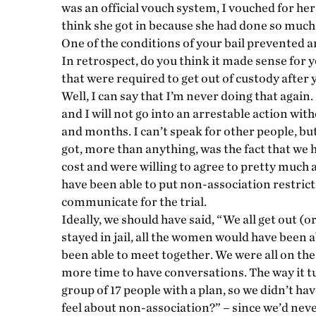
was an official vouch system, I vouched for he
think she got in because she had done so much
One of the conditions of your bail prevented 
In retrospect, do you think it made sense for 
that were required to get out of custody after 
Well, I can say that I’m never doing that again.
and I will not go into an arrestable action wit
and months. I can’t speak for other people, but
got, more than anything, was the fact that we 
cost and were willing to agree to pretty much 
have been able to put non-association restric
communicate for the trial.
Ideally, we should have said, “We all get out (o
stayed in jail, all the women would have been 
been able to meet together. We were all on the
more time to have conversations. The way it tu
group of 17 people with a plan, so we didn’t ha
feel about non-association?” – since we’d never