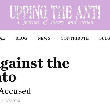
AL
BLOG
NEWS
CONTRIBUTE
SUBS
gainst the
nto
-Accused
/ 1/6/2013