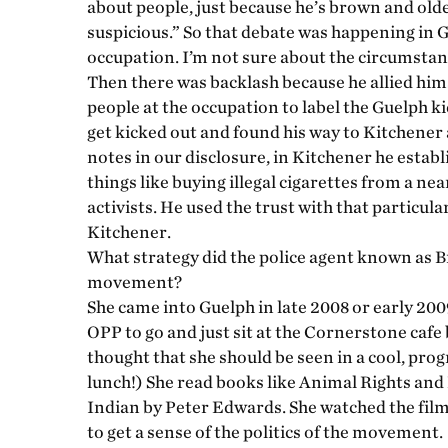
about people, just because he’s brown and old
suspicious.” So that debate was happening in Gu
occupation. I’m not sure about the circumstan
Then there was backlash because he allied him
people at the occupation to label the Guelph ki
get kicked out and found his way to Kitchener 
notes in our disclosure, in Kitchener he establ
things like buying illegal cigarettes from a ne
activists. He used the trust with that particul
Kitchener.
What strategy did the police agent known as Br
movement?
She came into Guelph in late 2008 or early 200
OPP to go and just sit at the Cornerstone cafe 
thought that she should be seen in a cool, prog
lunch!) She read books like Animal Rights a
Indian by Peter Edwards. She watched the fil
to get a sense of the politics of the movement.