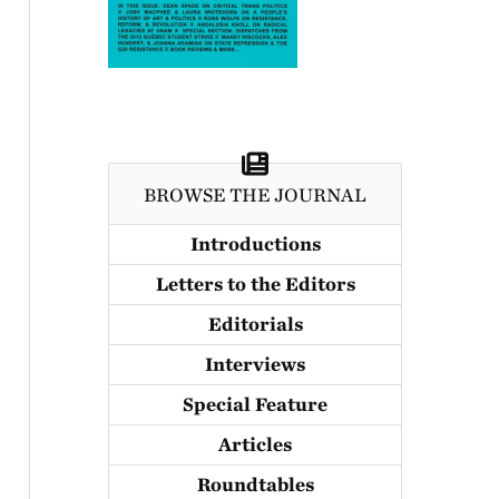
BROWSE THE JOURNAL
Introductions
Letters to the Editors
Editorials
Interviews
Special Feature
Articles
Roundtables