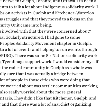
e” between Guelph, Toronto, and Ottawa. It’s been a
nts to talk a lot about Indigenous solidarity work. I
abs on activists in Guelph and Kitchener-Waterloo
s struggles and that they moved to a focus on the
urity Unit came into being.
involved with that they were concerned about?
particularly structured. I had gone to some
Peoples Solidarity Movement chapter in Guelph,
g to a lot of events and helping to run events through
OPIRG). There was some Six Nations solidarity work
ing Tyendinaga support work. I would consider myself
ut the radical community in Guelph as a whole was
ally sure that I was actually a bridge between
lot of people in those cities who were doing that
 were worried about was settler communities working
 also really worried about the more general
ario. They didn’t like that Kitchener, Guelph, and
and that there was a lot of anarchist organizing