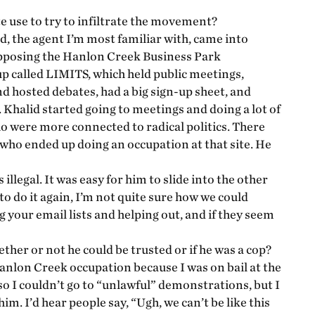
te use to try to infiltrate the movement?
d, the agent I’m most familiar with, came into
opposing the Hanlon Creek Business Park
 called LIMITS, which held public meetings,
nd hosted debates, had a big sign-up sheet, and
. Khalid started going to meetings and doing a lot of
o were more connected to radical politics. There
who ended up doing an occupation at that site. He
llegal. It was easy for him to slide into the other
 to do it again, I’m not quite sure how we could
g your email lists and helping out, and if they seem
ther or not he could be trusted or if he was a cop?
 Hanlon Creek occupation because I was on bail at the
so I couldn’t go to “unlawful” demonstrations, but I
im. I’d hear people say, “Ugh, we can’t be like this