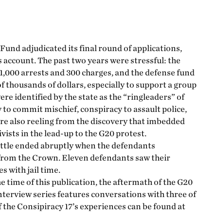
und adjudicated its final round of applications,
s account. The past two years were stressful: the
1,000 arrests and 300 charges, and the defense fund
 thousands of dollars, especially to support a group
re identified by the state as the “ringleaders” of
to commit mischief, conspiracy to assault police,
ere also reeling from the discovery that imbedded
vists in the lead-up to the G20 protest.
attle ended abruptly when the defendants
 from the Crown. Eleven defendants saw their
s with jail time.
he time of this publication, the aftermath of the G20
 interview series features conversations with three of
f the Consipiracy 17’s experiences can be found at