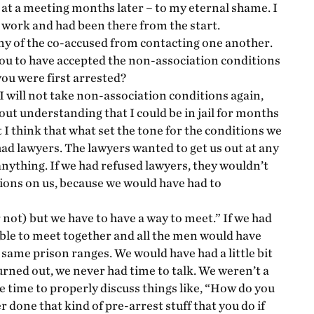
r at a meeting months later – to my eternal shame. I
 work and had been there from the start.
any of the co-accused from contacting one another.
you to have accepted the non-association conditions
you were first arrested?
 I will not take non-association conditions again,
hout understanding that I could be in jail for months
 I think that what set the tone for the conditions we
had lawyers. The lawyers wanted to get us out at any
anything. If we had refused lawyers, they wouldn’t
tions on us, because we would have had to
r not) but we have to have a way to meet.” If we had
able to meet together and all the men would have
 same prison ranges. We would have had a little bit
rned out, we never had time to talk. We weren’t a
ve time to properly discuss things like, “How do you
 done that kind of pre-arrest stuff that you do if