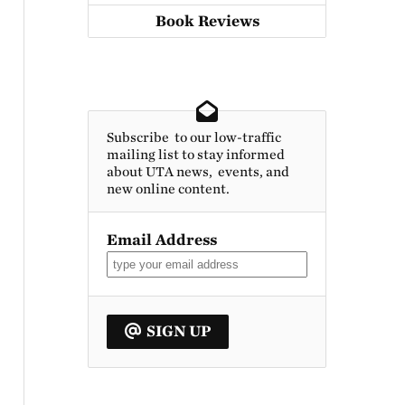
Book Reviews
Subscribe to our low-traffic
mailing list to stay informed
about UTA news, events, and
new online content.
Email Address
SIGN UP