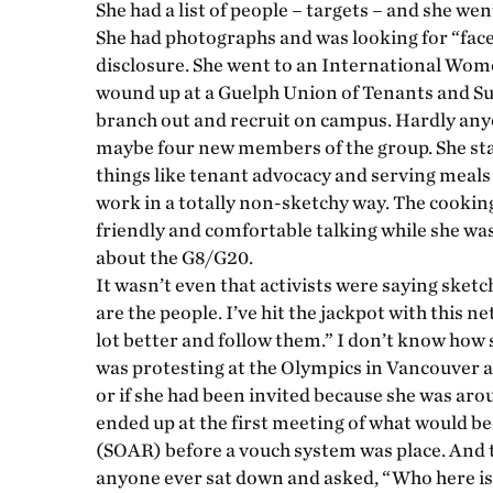
She had a list of people – targets – and she wen
She had photographs and was looking for “face 
disclosure. She went to an International Wome
wound up at a Guelph Union of Tenants and S
branch out and recruit on campus. Hardly any
maybe four new members of the group. She sta
things like tenant advocacy and serving meals 
work in a totally non-sketchy way. The cooki
friendly and comfortable talking while she was
about the G8/G20.
It wasn’t even that activists were saying sketc
are the people. I’ve hit the jackpot with this 
lot better and follow them.” I don’t know how s
was protesting at the Olympics in Vancouver a
or if she had been invited because she was aro
ended up at the first meeting of what would 
(SOAR) before a vouch system was place. And th
anyone ever sat down and asked, “Who here is 