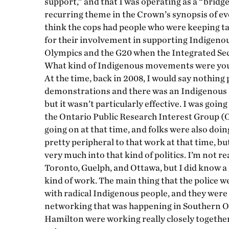
support,” and that I was operating as a “bridg
recurring theme in the Crown’s synopsis of eve
think the cops had people who were keeping t
for their involvement in supporting Indigenou
Olympics and the G20 when the Integrated Sec
What kind of Indigenous movements were you 
At the time, back in 2008, I would say nothing 
demonstrations and there was an Indigenous 
but it wasn’t particularly effective. I was goin
the Ontario Public Research Interest Group (
going on at that time, and folks were also do
pretty peripheral to that work at that time, b
very much into that kind of politics. I’m not re
Toronto, Guelph, and Ottawa, but I did know a 
kind of work. The main thing that the police
with radical Indigenous people, and they were
networking that was happening in Southern Ont
Hamilton were working really closely together 