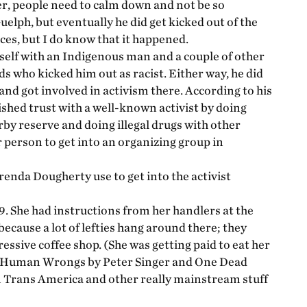
er, people need to calm down and not be so
elph, but eventually he did get kicked out of the
ces, but I do know that it happened.
self with an Indigenous man and a couple of other
ds who kicked him out as racist. Either way, he did
and got involved in activism there. According to his
ished trust with a well-known activist by doing
arby reserve and doing illegal drugs with other
ar person to get into an organizing group in
enda Dougherty use to get into the activist
9. She had instructions from her handlers at the
because a lot of lefties hang around there; they
ressive coffee shop. (She was getting paid to eat her
nd Human Wrongs by Peter Singer and One Dead
m Trans America and other really mainstream stuff