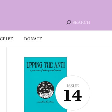
SEARCH
CRIBE
DONATE
ISSUE
14