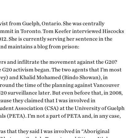
ist from Guelph, Ontario. She was centrally
summit in Toronto. Tom Keefer interviewed Hiscocks
2. She is currently serving her sentence in the
nd maintains a blog from prison:
rs and infiltrate the movement against the G20?
e G20 activism began. The two agents that I’m most
rey) and Khalid Mohamed (Bindo Showan), in
around the time of the planning against Vancouver
 surveillance later. But even before that, in 2008,
ause they claimed that I was involved in
tudent Association (CSA) at the University of Guelph
s (PETA). I’m not a part of PETA and, in any case,
 that they said I was involved in “Aboriginal