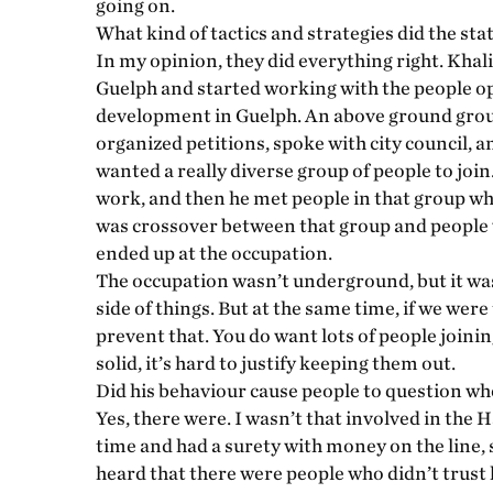
going on.
What kind of tactics and strategies did the sta
In my opinion, they did everything right. Khali
Guelph and started working with the people 
development in Guelph. An above ground group
organized petitions, spoke with city council, a
wanted a really diverse group of people to join
work, and then he met people in that group wh
was crossover between that group and people 
ended up at the occupation.
The occupation wasn’t underground, but it was i
side of things. But at the same time, if we were
prevent that. You do want lots of people joinin
solid, it’s hard to justify keeping them out.
Did his behaviour cause people to question whe
Yes, there were. I wasn’t that involved in the
time and had a surety with money on the line, 
heard that there were people who didn’t trust h