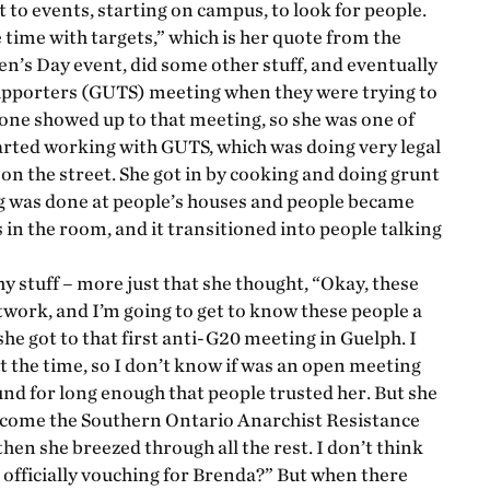
t to events, starting on campus, to look for people.
time with targets,” which is her quote from the
n’s Day event, did some other stuff, and eventually
upporters (GUTS) meeting when they were trying to
one showed up to that meeting, so she was one of
rted working with GUTS, which was doing very legal
on the street. She got in by cooking and doing grunt
ng was done at people’s houses and people became
 in the room, and it transitioned into people talking
hy stuff – more just that she thought, “Okay, these
network, and I’m going to get to know these people a
he got to that first anti-G20 meeting in Guelph. I
t the time, so I don’t know if was an open meeting
und for long enough that people trusted her. But she
become the Southern Ontario Anarchist Resistance
en she breezed through all the rest. I don’t think
officially vouching for Brenda?” But when there