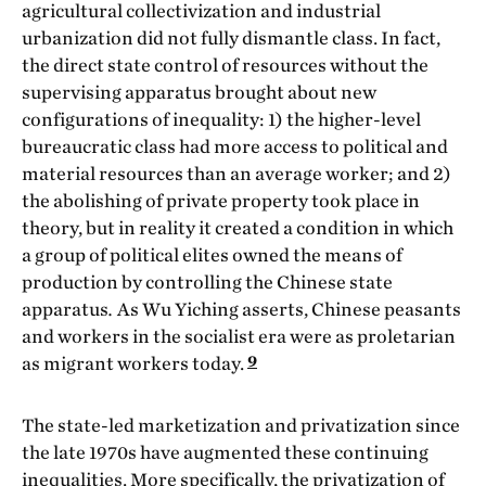
agricultural collectivization and industrial
urbanization did not fully dismantle class. In fact,
the direct state control of resources without the
supervising apparatus brought about new
configurations of inequality: 1) the higher-level
bureaucratic class had more access to political and
material resources than an average worker; and 2)
the abolishing of private property took place in
theory, but in reality it created a condition in which
a group of political elites owned the means of
production by controlling the Chinese state
apparatus
.
As Wu Yiching asserts, Chinese peasants
and workers in the socialist era were as proletarian
9
as migrant workers today.
The state-led marketization and privatization since
the late 1970s have augmented these continuing
inequalities. More specifically, the privatization of