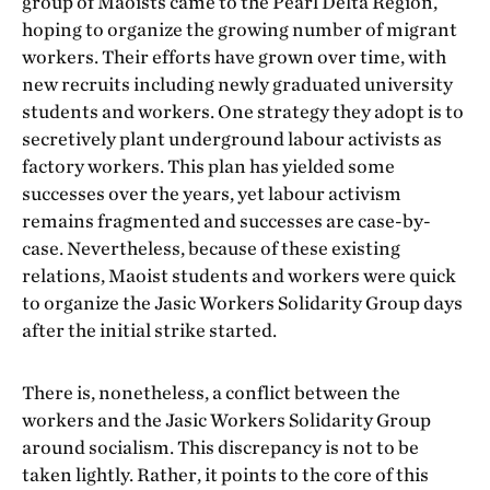
group of Maoists came to the Pearl Delta Region,
hoping to organize the growing number of migrant
workers. Their efforts have grown over time, with
new recruits including newly graduated university
students and workers. One strategy they adopt is to
secretively plant underground labour activists as
factory workers. This plan has yielded some
successes over the years, yet labour activism
remains fragmented and successes are case-by-
case. Nevertheless, because of these existing
relations, Maoist students and workers were quick
to organize the Jasic Workers Solidarity Group days
after the initial strike started.
There is, nonetheless, a conflict between the
workers and the Jasic Workers Solidarity Group
around socialism. This discrepancy is not to be
taken lightly. Rather, it points to the core of this