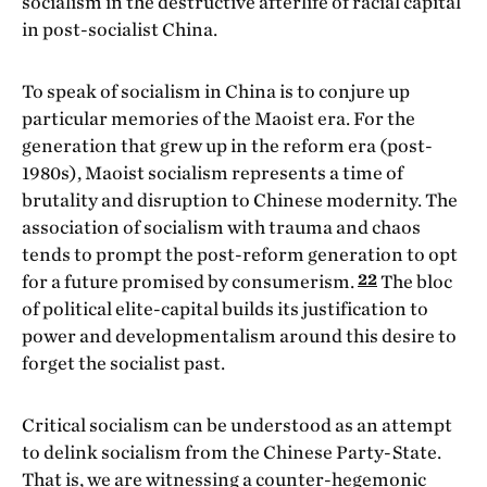
socialism in the destructive afterlife of racial capital
in post-socialist China.
To speak of socialism in China is to conjure up
particular memories of the Maoist era. For the
generation that grew up in the reform era (post-
1980s), Maoist socialism represents a time of
brutality and disruption to Chinese modernity. The
association of socialism with trauma and chaos
tends to prompt the post-reform generation to opt
22
for a future promised by consumerism.
The bloc
of political elite-capital builds its justification to
power and developmentalism around this desire to
forget the socialist past.
Critical socialism can be understood as an attempt
to delink socialism from the Chinese Party-State.
That is, we are witnessing a counter-hegemonic