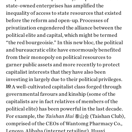
state-owned enterprises has amplified the
inequality of access to state resources that existed
before the reform and open-up. Processes of
privatization engendered the alliance between the
political elite and capital, which might be termed
“the red bourgeoisie.” In this new bloc, the political
and bureaucratic elite have enormously benefited
from their monopoly on political resources to
garner public assets and more recently to protect
capitalist interests that they have also been
investing in largely due to their political privileges.
10
A well-cultivated capitalist class forged through
governmental favours and kinship (some of the
capitalists are in fact relatives of members of the
political elite) has been powerful in the last decade.
For example, the
Taishan Hui
泰山会 (Taishan Club),
comprised of the CEOs of Wantomg Pharmacy Co.,
Lenovo, Alibaba (internet retailing), Huayi