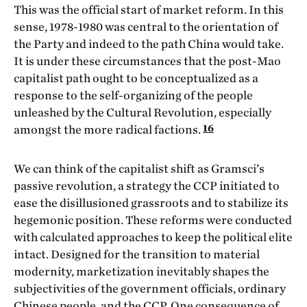
This was the official start of market reform. In this
sense, 1978-1980 was central to the orientation of
the Party and indeed to the path China would take.
It is under these circumstances that the post-Mao
capitalist path ought to be conceptualized as a
response to the self-organizing of the people
unleashed by the Cultural Revolution, especially
16
amongst the more radical factions.
We can think of the capitalist shift as Gramsci’s
passive revolution, a strategy the CCP initiated to
ease the disillusioned grassroots and to stabilize its
hegemonic position. These reforms were conducted
with calculated approaches to keep the political elite
intact. Designed for the transition to material
modernity, marketization inevitably shapes the
subjectivities of the government officials, ordinary
Chinese people, and the CCP. One consequence of