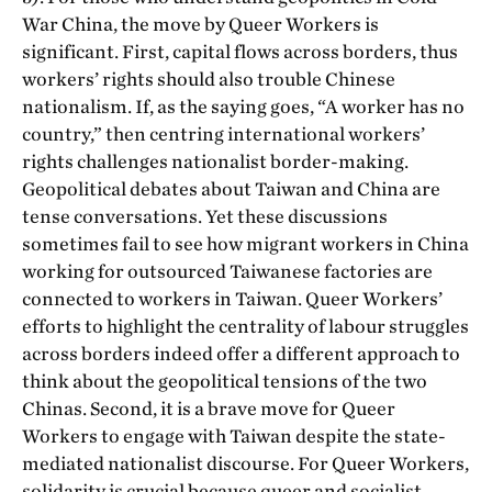
War China, the move by Queer Workers is
significant. First, capital flows across borders, thus
workers’ rights should also trouble Chinese
nationalism. If, as the saying goes, “A worker has no
country,” then centring international workers’
rights challenges nationalist border-making.
Geopolitical debates about Taiwan and China are
tense conversations. Yet these discussions
sometimes fail to see how migrant workers in China
working for outsourced Taiwanese factories are
connected to workers in Taiwan. Queer Workers’
efforts to highlight the centrality of labour struggles
across borders indeed offer a different approach to
think about the geopolitical tensions of the two
Chinas. Second, it is a brave move for Queer
Workers to engage with Taiwan despite the state-
mediated nationalist discourse. For Queer Workers,
solidarity is crucial because queer and socialist