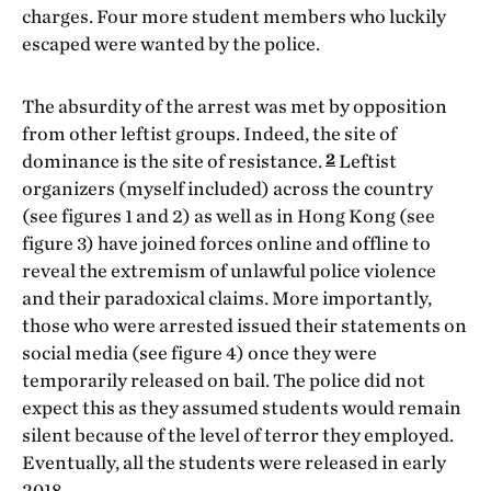
charges. Four more student members who luckily
escaped were wanted by the police.
The absurdity of the arrest was met by opposition
from other leftist groups. Indeed, the site of
2
dominance is the site of resistance.
Leftist
organizers (myself included) across the country
(see figures 1 and 2) as well as in Hong Kong (see
figure 3) have joined forces online and offline to
reveal the extremism of unlawful police violence
and their paradoxical claims. More importantly,
those who were arrested issued their statements on
social media (see figure 4) once they were
temporarily released on bail. The police did not
expect this as they assumed students would remain
silent because of the level of terror they employed.
Eventually, all the students were released in early
2018.