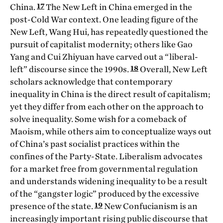
17
China.
The New Left in China emerged in the
post-Cold War context. One leading figure of the
New Left, Wang Hui, has repeatedly questioned the
pursuit of capitalist modernity; others like Gao
Yang and Cui Zhiyuan have carved out a “liberal-
18
left” discourse since the 1990s.
Overall, New Left
scholars acknowledge that contemporary
inequality in China is the direct result of capitalism;
yet they differ from each other on the approach to
solve inequality. Some wish for a comeback of
Maoism, while others aim to conceptualize ways out
of China’s past socialist practices within the
confines of the Party-State. Liberalism advocates
for a market free from governmental regulation
and understands widening inequality to be a result
of the “gangster logic” produced by the excessive
19
presence of the state.
New Confucianism is an
increasingly important rising public discourse that