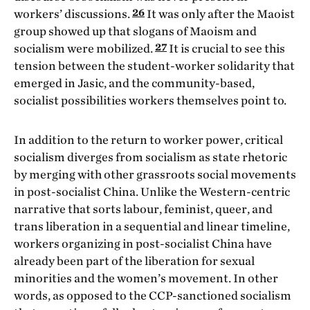
26
workers’ discussions.
It was only after the Maoist
group showed up that slogans of Maoism and
27
socialism were mobilized.
It is crucial to see this
tension between the student-worker solidarity that
emerged in Jasic, and the community-based,
socialist possibilities workers themselves point to.
In addition to the return to worker power, critical
socialism diverges from
socialism as state rhetoric
by merging with other grassroots social movements
in post-socialist China. Unlike the Western-centric
narrative that sorts labour, feminist, queer, and
trans liberation in a sequential and linear timeline,
workers organizing in post-socialist China have
already been part of the liberation for sexual
minorities and the women’s movement. In other
words, as opposed to the CCP-sanctioned socialism