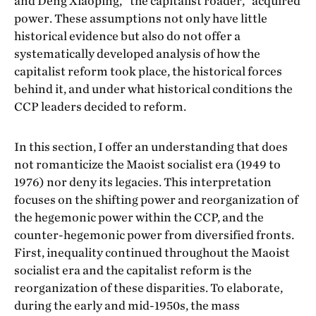
and Deng Xiaoping, “the capitalist roader,” acquired
power. These assumptions not only have little
historical evidence but also do not offer a
systematically developed analysis of how the
capitalist reform took place, the historical forces
behind it, and under what historical conditions the
CCP leaders decided to reform.
In this section, I offer an understanding that does
not romanticize the Maoist socialist era (1949 to
1976) nor deny its legacies. This interpretation
focuses on the shifting power and reorganization of
the hegemonic power within the CCP, and the
counter-hegemonic power from diversified fronts.
First, inequality continued throughout the Maoist
socialist era and the capitalist reform is the
reorganization of these disparities. To elaborate,
during the early and mid-1950s, the mass