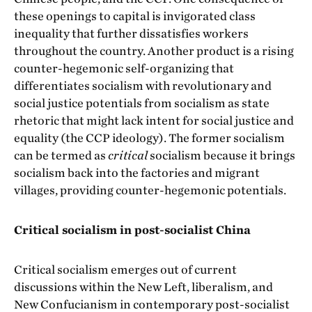
these openings to capital is invigorated class
inequality that further dissatisfies workers
throughout the country. Another product is a rising
counter-hegemonic self-organizing that
differentiates socialism with revolutionary and
social justice potentials from socialism as state
rhetoric that might lack intent for social justice and
equality (the CCP ideology). The former socialism
can be termed as
critical
socialism because it brings
socialism back into the factories and migrant
villages, providing counter-hegemonic potentials.
Critical socialism in post-socialist China
Critical socialism emerges out of current
discussions within the New Left, liberalism, and
New Confucianism in contemporary post-socialist