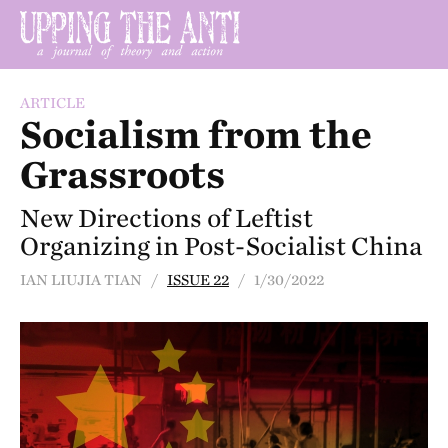
ARTICLE
Socialism from the
Grassroots
New Directions of Leftist
Organizing in Post-Socialist China
IAN LIUJIA TIAN /
ISSUE 22
/ 1/30/2022