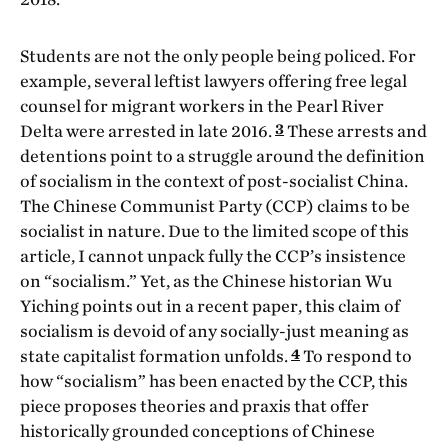
Students are not the only people being policed. For
example, several leftist lawyers offering free legal
counsel for migrant workers in the Pearl River
3
Delta were arrested in late 2016.
These arrests and
detentions point to a struggle around the definition
of socialism in the context of post-socialist China.
The Chinese Communist Party (CCP) claims to be
socialist in nature. Due to the limited scope of this
article, I cannot unpack fully the CCP’s insistence
on “socialism.” Yet, as the Chinese historian Wu
Yiching points out in a recent paper, this claim of
socialism is devoid of any socially-just meaning as
4
state capitalist formation unfolds.
To respond to
how “socialism” has been enacted by the CCP, this
piece proposes theories and praxis that offer
historically grounded conceptions of Chinese