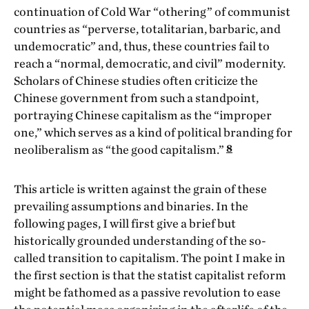
continuation of Cold War “othering” of communist
countries as “perverse, totalitarian, barbaric, and
undemocratic” and, thus, these countries fail to
reach a “normal, democratic, and civil” modernity.
Scholars of Chinese studies often criticize the
Chinese government from such a standpoint,
portraying Chinese capitalism as the “improper
one,” which serves as a kind of political branding for
8
neoliberalism as “the good capitalism.”
This article is written against the grain of these
prevailing assumptions and binaries. In the
following pages, I will first give a brief but
historically grounded understanding of the so-
called transition to capitalism. The point I make in
the first section is that the statist capitalist reform
might be fathomed as a passive revolution to ease