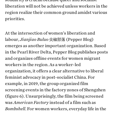
liberation will not be achieved unless workers in the
region realize their common ground amidst various
priorities.
At the intersection of women’s liberation and
labour,
Jianjiao Buluo
尖椒部落 (Pepper Blog)
emerges as another important organization. Based
in the Pearl River Delta, Pepper Blog publishes posts
and organizes offline events for women migrant
workers in the region. As a worker-led
organization, it offers a clear alternative to liberal
feminist advocacy in post-socialist China. For
example, in 2019, the group organized film
screening events in the factory zones of Shengzhen
(figure 6). Unsurprisingly, the film being screened
was
American Factory
instead of a film such as
Bombshell
. For women workers, everyday life in the