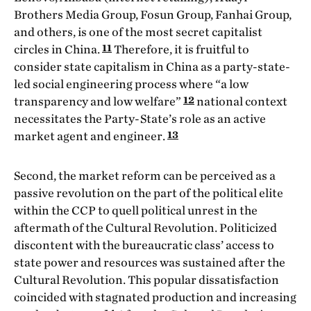
Brothers Media Group, Fosun Group, Fanhai Group,
and others, is one of the most secret capitalist
11
circles in China.
Therefore, it is fruitful to
consider state capitalism in China as a party-state-
led social engineering process where “a low
12
transparency and low welfare”
national context
necessitates the Party-State’s role as an active
13
market agent and engineer.
Second, the market reform can be perceived as a
passive revolution on the part of the political elite
within the CCP to quell political unrest in the
aftermath of the Cultural Revolution. Politicized
discontent with the bureaucratic class’ access to
state power and resources was sustained after the
Cultural Revolution. This popular dissatisfaction
coincided with stagnated production and increasing