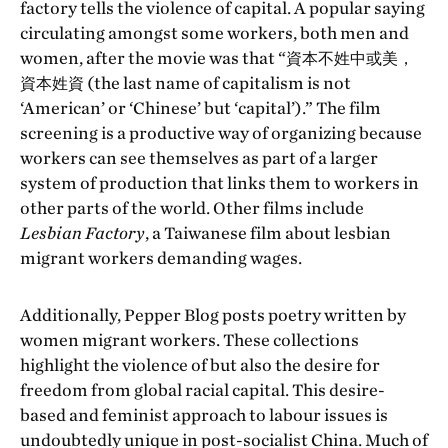
factory tells the violence of capital. A popular saying
circulating amongst some workers, both men and
women, after the movie was that “資本不姓中或美，
資本姓資 (the last name of capitalism is not
‘American’ or ‘Chinese’ but ‘capital’).” The film
screening is a productive way of organizing because
workers can see themselves as part of a larger
system of production that links them to workers in
other parts of the world. Other films include
Lesbian Factory
, a Taiwanese film about lesbian
migrant workers demanding wages.
Additionally, Pepper Blog posts poetry written by
women migrant workers. These collections
highlight the violence of but also the desire for
freedom from global racial capital. This desire-
based and feminist approach to labour issues is
undoubtedly unique in post-socialist China. Much of