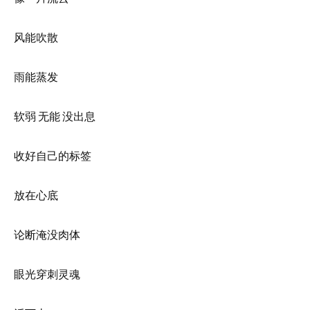
风能吹散
雨能蒸发
软弱 无能 没出息
收好自己的标签
放在心底
论断淹没肉体
眼光穿刺灵魂