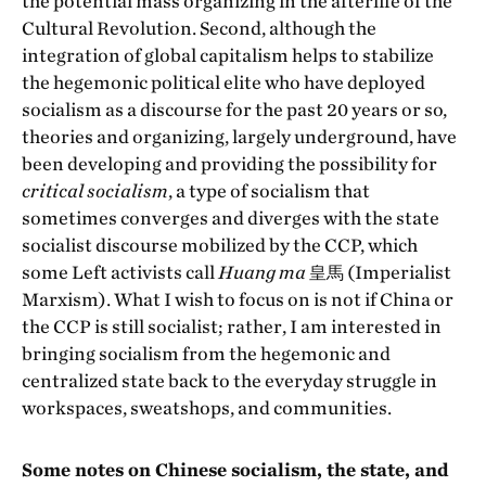
the potential mass organizing in the afterlife of the
Cultural Revolution. Second, although the
integration of global capitalism helps to stabilize
the hegemonic political elite who have deployed
socialism as a discourse for the past 20 years or so,
theories and organizing, largely underground, have
been developing and providing the possibility for
critical socialism
, a type of socialism that
sometimes converges and diverges with the state
socialist discourse mobilized by the CCP, which
some Left activists call
Huang ma
皇馬 (Imperialist
Marxism). What I wish to focus on is not if China or
the CCP is still socialist; rather, I am interested in
bringing socialism from the hegemonic and
centralized state back to the everyday struggle in
workspaces, sweatshops, and communities.
Some notes on Chinese socialism, the state, and