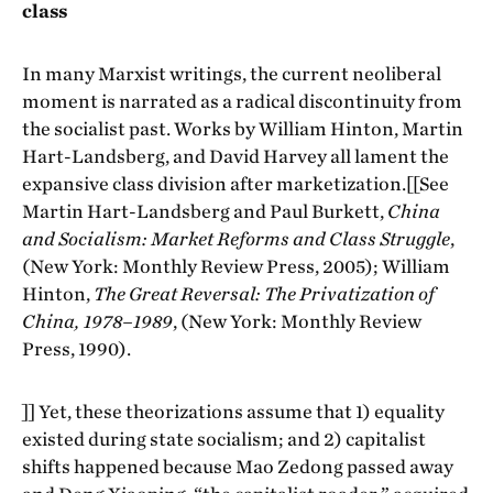
class
In many Marxist writings, the current neoliberal
moment is narrated as a radical discontinuity from
the socialist past. Works by William Hinton, Martin
Hart-Landsberg, and David Harvey all lament the
expansive class division after marketization.[[See
Martin Hart-Landsberg and Paul Burkett,
China
and Socialism: Market Reforms and Class Struggle
,
(New York: Monthly Review Press, 2005); William
Hinton,
The Great Reversal: The Privatization of
China, 1978–1989
, (New York: Monthly Review
Press, 1990).
]] Yet, these theorizations assume that 1) equality
existed during state socialism; and 2) capitalist
shifts happened because Mao Zedong passed away