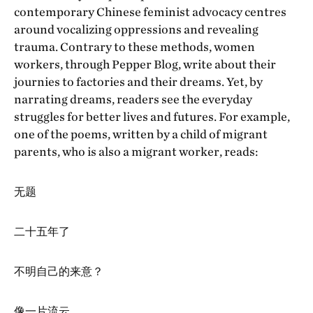
contemporary Chinese feminist advocacy centres
around vocalizing oppressions and revealing
trauma. Contrary to these methods, women
workers, through Pepper Blog, write about their
journies to factories and their dreams. Yet, by
narrating dreams, readers see the everyday
struggles for better lives and futures. For example,
one of the poems, written by a child of migrant
parents, who is also a migrant worker, reads:
无题
二十五年了
不明自己的来意？
像一片流云