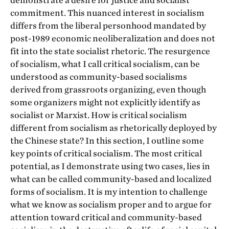
demonstrate a desire for justice and socialist
commitment. This nuanced interest in socialism
differs from the liberal personhood mandated by
post-1989 economic neoliberalization and does not
fit into the state socialist rhetoric. The resurgence
of socialism, what I call
critical socialism, can be
understood as
community-based socialisms
derived from grassroots organizing, even though
some organizers might not explicitly identify as
socialist or Marxist. How is
critical socialism
different from socialism as rhetorically deployed by
the Chinese state? In this section, I outline some
key points of critical socialism. The most critical
potential, as I demonstrate using two cases, lies in
what can be called community-based and localized
forms of socialism. It is my intention to challenge
what we know as socialism proper and to argue for
attention toward critical and community-based