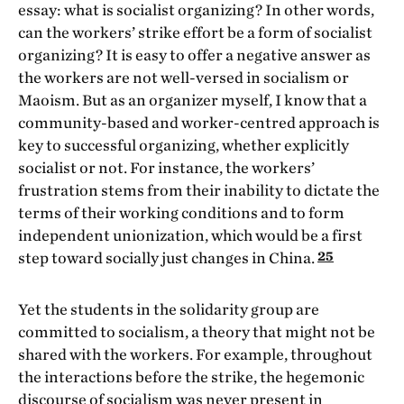
essay: what is socialist organizing? In other words,
can the workers’ strike effort be a form of socialist
organizing? It is easy to offer a negative answer as
the workers are not well-versed in socialism or
Maoism. But as an organizer myself, I know that a
community-based and worker-centred approach is
key to successful organizing, whether explicitly
socialist or not. For instance, the workers’
frustration stems from their inability to dictate the
terms of their working conditions and to form
independent unionization, which would be a first
25
step toward socially just changes in China.
Yet the students in the solidarity group are
committed to socialism, a theory that might not be
shared with the workers. For example, throughout
the interactions before the strike, the hegemonic
discourse of socialism was never present in