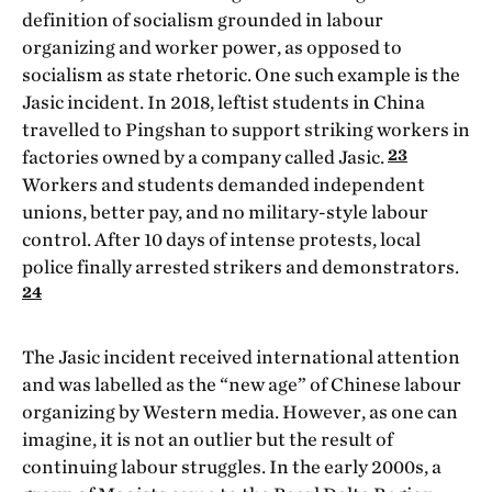
definition of socialism grounded in labour
organizing and worker power, as opposed to
socialism as state rhetoric. One such example is the
Jasic incident. In 2018, leftist students in China
travelled to Pingshan to support striking workers in
23
factories owned by a company called Jasic.
Workers and students demanded independent
unions, better pay, and no military-style labour
control. After 10 days of intense protests, local
police finally arrested strikers and demonstrators.
24
The Jasic incident received international attention
and was labelled as the “new age” of Chinese labour
organizing by Western media. However, as one can
imagine, it is not an outlier but the result of
continuing labour struggles. In the early 2000s, a