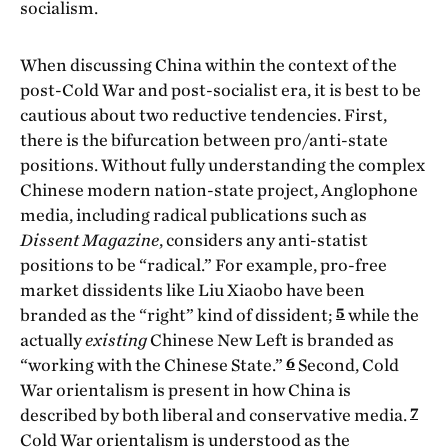
socialism.
When discussing China within the context of the
post-Cold War and post-socialist era, it is best to be
cautious about two reductive tendencies. First,
there is the bifurcation between pro/anti-state
positions. Without fully understanding the complex
Chinese modern nation-state project, Anglophone
media, including radical publications such as
Dissent Magazine
, considers any anti-statist
positions to be “radical.” For example, pro-free
market dissidents like Liu Xiaobo have been
5
branded as the “right” kind of dissident;
while the
actually
existing
Chinese New Left is branded as
6
“working with the Chinese State.”
Second, Cold
War orientalism is present in how China is
7
described by both liberal and conservative media.
Cold War orientalism is understood as the