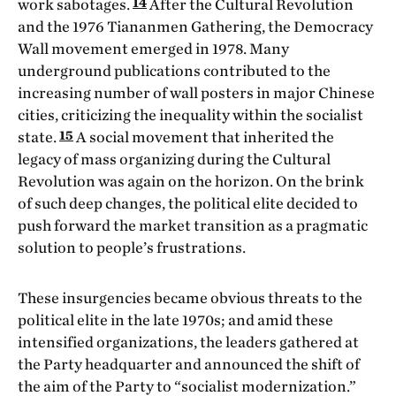
14
work sabotages.
After the Cultural Revolution
and the 1976 Tiananmen Gathering, the Democracy
Wall movement emerged in 1978. Many
underground publications contributed to the
increasing number of wall posters in major Chinese
cities, criticizing the inequality within the socialist
15
state.
A social movement that inherited the
legacy of mass organizing during the Cultural
Revolution was again on the horizon. On the brink
of such deep changes, the political elite decided to
push forward the market transition as a pragmatic
solution to people’s frustrations.
These insurgencies became obvious threats to the
political elite in the late 1970s; and amid these
intensified organizations, the leaders gathered at
the Party headquarter and announced the shift of
the aim of the Party to “socialist modernization.”