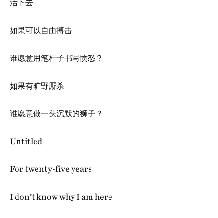
活下去
如果可以自由搏击
谁愿意用笔杆子书写愤怒？
如果有旷野厮杀
谁愿意做一头沉默的狮子？
Untitled
For twenty-five years
I don’t know why I am here