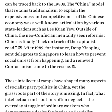
can be traced back to the 1980s. The “China” model
that retains traditionalism to explain the
expensiveness and competitiveness of the Chinese
economy was a well-known articulation by various
state-leaders such as Lee Kuan Yew. Outside of
China, the neo-Confucian mentality sees reformist
China as finally “back on track of the capitalist
20
road.”
After 1989, for instance, Deng Xiaoping
sent delegates to Singapore to learn how to prevent
social unrest from happening, and a renewed
21
Confucianism came to the rescue.
These intellectual camps have shaped many aspects
of socialist party politics in China, yet the
grassroots part of the story is missing. In fact, what
intellectual contributions often neglect is the
everyday struggle of ordinary workers who