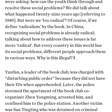
were asking: how can the youth think through and
resolve these social problems? We did talk about
what happened twenty-nine years ago [referring to
1989]. But were we ‘too radical’? Of course, if we
define ‘radicalism’ by the book. In China,
recognizing social problems is already radical;
talking about how to address these issues is far
more ‘radical’. But every country in this world has
its social problems, different people approach them
1
in various ways. Why is this illegal?
Yunfan, a leader of the book club, was charged with
“disturbing public order” because they did not have
their IDs when apprehended. Later, the police
stormed the apartment of the book club co-
organizer Zhen Yongming, arrested him, and
confined him to the police station. Another victim
was Sun Tingting who was detained on criminal