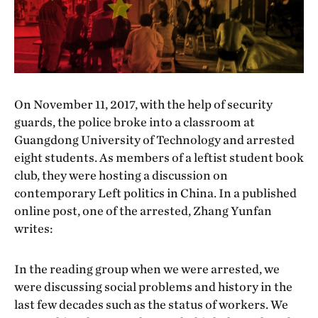
On November 11, 2017, with the help of security
guards, the police broke into a classroom at
Guangdong University of Technology and arrested
eight students. As members of a leftist student book
club, they were hosting a discussion on
contemporary Left politics in China. In a published
online post, one of the arrested, Zhang Yunfan
writes:
In the reading group when we were arrested, we
were discussing social problems and history in the
last few decades such as the status of workers. We