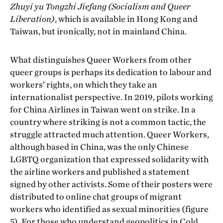
Zhuyi yu Tongzhi Jiefang (Socialism and Queer
Liberation)
, which is available in Hong Kong and
Taiwan, but ironically, not in mainland China.
What distinguishes Queer Workers from other
queer groups is perhaps its dedication to labour and
workers’ rights, on which they take an
internationalist perspective. In 2019, pilots working
for China Airlines in Taiwan went on strike. In a
country where striking is not a common tactic, the
struggle attracted much attention. Queer Workers,
although based in China, was the only Chinese
LGBTQ organization that expressed solidarity with
the airline workers and published a statement
signed by other activists. Some of their posters were
distributed to online chat groups of migrant
workers who identified as sexual minorities (figure
5). For those who understand geopolitics in Cold