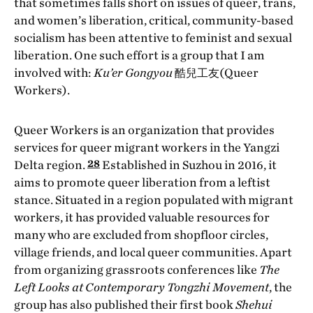
that sometimes falls short on issues of queer, trans,
and women’s liberation, critical, community-based
socialism has been attentive to feminist and sexual
liberation. One such effort is a group that I am
involved with:
Ku’er Gongyou
酷兒工友(Queer
Workers).
Queer Workers is an organization that provides
services for queer migrant workers in the Yangzi
28
Delta region.
Established in Suzhou in 2016, it
aims to promote queer liberation from a leftist
stance. Situated in a region populated with migrant
workers, it has provided valuable resources for
many who are excluded from shopfloor circles,
village friends, and local queer communities. Apart
from organizing grassroots conferences like
The
Left Looks at Contemporary Tongzhi Movement
, the
group has also published their first book
Shehui