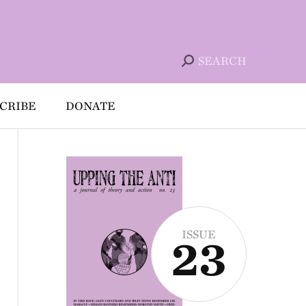
SEARCH
CRIBE
DONATE
ISSUE
23