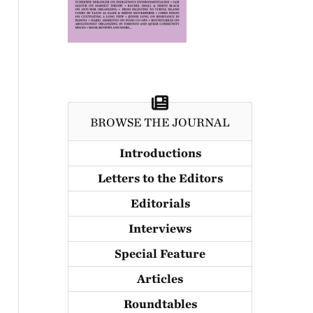
BROWSE THE JOURNAL
Introductions
Letters to the Editors
Editorials
Interviews
Special Feature
Articles
Roundtables