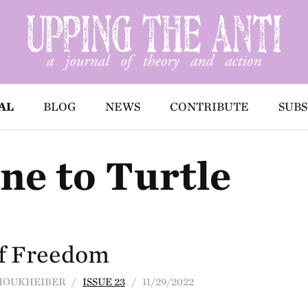
AL
BLOG
NEWS
CONTRIBUTE
SUBS
ne to Turtle
of Freedom
E MOUKHEIBER /
ISSUE 23
/ 11/29/2022