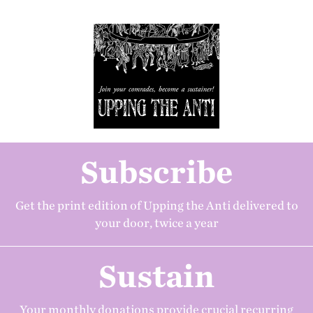
Subscribe
Get the print edition of Upping the Anti delivered to
your door, twice a year
Sustain
Your monthly donations provide crucial recurring