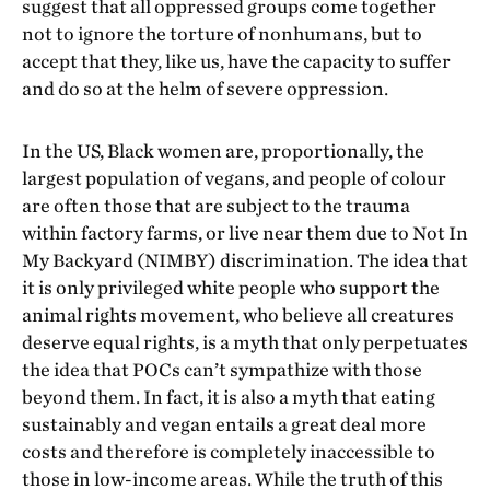
suggest that all oppressed groups come together
not to ignore the torture of nonhumans, but to
accept that they, like us, have the capacity to suffer
and do so at the helm of severe oppression.
In the US, Black women are, proportionally, the
largest population of vegans, and people of colour
are often those that are subject to the trauma
within factory farms, or live near them due to Not In
My Backyard (NIMBY) discrimination. The idea that
it is only privileged white people who support the
animal rights movement, who believe all creatures
deserve equal rights, is a myth that only perpetuates
the idea that POCs can’t sympathize with those
beyond them. In fact, it is also a myth that eating
sustainably and vegan entails a great deal more
costs and therefore is completely inaccessible to
those in low-income areas. While the truth of this