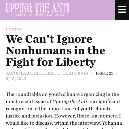
LETTER
We Can’t Ignore
Nonhumans in the
Fight for Liberty
JACOB LABA, EL CERRITO, CALIFORNIA /
ISSUE 23
/
8/10/2022
The roundtable on youth climate organizing in the
most recent issue of
Upping the Anti
is a significant
recognition of the importance of youth climate
justice and inclusion. However, there is a moment I
would like to discuss: within the interview, Yohanna