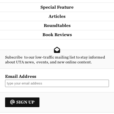
Special Feature
Articles
Roundtables
Book Reviews
Subscribe to our low-traffic mailing list to stay informed
about UTA news, events, and new online content.
Email Address
SIGN UP