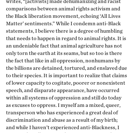
writes, “[activists] made dehumanizing and racist
comparisons between animal rights activism and
the Black liberation movement, echoing ‘All Lives
Matter’ sentiments.” While I condemn anti-Black
statements, I believe there is a degree of humbling
that needs to happen in regard to animal rights. It is
an undeniable fact that animal agriculture has not
only torn the earth at its seams, but so too is there
the fact that like in all oppression, nonhumans by
the billions are detained, tortured, and enslaved due
to their species. It is important to realize that claims
of lower capacity to cogitate, poorer or nonexistent
speech, and disparate appearance, have occurred
within all systems of oppression and still do today
as excuses to oppress. I myself am a mixed, queer,
transperson who has experienced a great deal of
discrimination and abuse as a result of my birth;
and while I haven’t experienced anti-Blackness, I