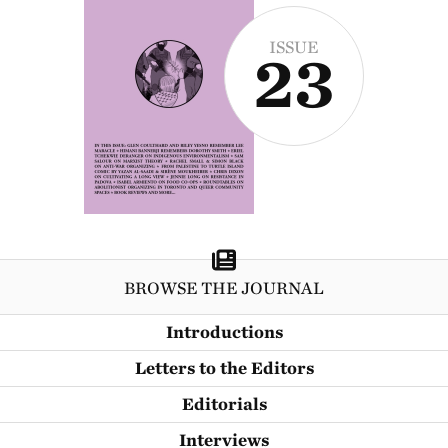
ISSUE
23
BROWSE THE JOURNAL
Introductions
Letters to the Editors
Editorials
Interviews