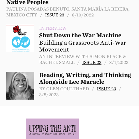
Native Peoples
PAULINA POSADAS BENUTO, SANTA MARÍA LA RIBERA,
MEXICO CITY /
ISSUE 23
/ 8/10/2022
INTERVIEW
Shut Down the War Machine
Building a Grassroots Anti-War
Movement
AN INTERVIEW WITH SIMON BLACK &
RACHEL SMALL /
ISSUE 23
/ 8/4/2023
Reading, Writing, and Thinking
Alongside Lee Maracle
BY GLEN COULTHARD /
ISSUE 23
/
3/8/2023