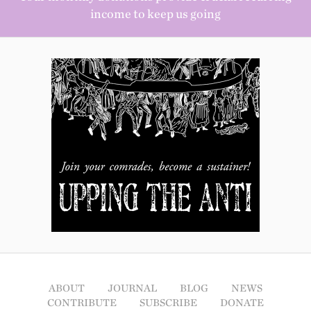
income to keep us going
ABOUT
JOURNAL
BLOG
NEWS
CONTRIBUTE
SUBSCRIBE
DONATE