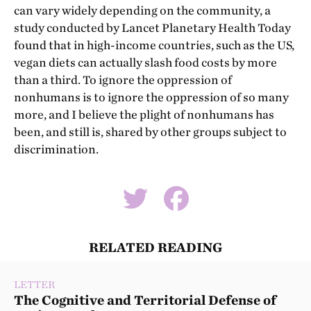
can vary widely depending on the community, a
study conducted by Lancet Planetary Health Today
found that in high-income countries, such as the US,
vegan diets can actually slash food costs by more
than a third. To ignore the oppression of
nonhumans is to ignore the oppression of so many
more, and I believe the plight of nonhumans has
been, and still is, shared by other groups subject to
discrimination.
RELATED READING
LETTER
The Cognitive and Territorial Defense of