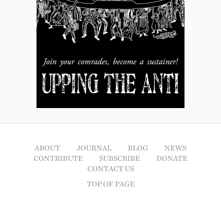
ABOUT
JOURNAL
BLOG
NEWS
CONTRIBUTE
SUBSCRIBE
DONATE
CONTACT US
TOP OF PAGE