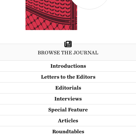
BROWSE THE JOURNAL
Introductions
Letters to the Editors
Editorials
Interviews
Special Feature
Articles
Roundtables