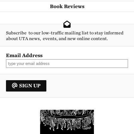
Book Reviews
Subscribe to our low-traffic mailing list to stay informed
about UTA news, events, and new online content.
Email Address
SIGN UP