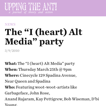
NEWS
The “I (heart) Alt
Media” party
3/9/2010
What:
The “I (heart) Alt Media” party
When:
Thursday March 25th @ 9pm
Where:
Cinecycle 129 Spadina Avenue,
Near Queen and Spadina
Who:
Featuring woot-woot-artists like
Garbageface, John Rose,
Anand Rajaram, Kay Pettigrew, Bob Wiseman, D’bi
Young,