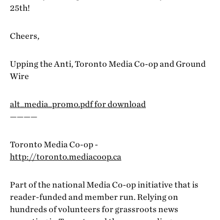
25th!
Cheers,
Upping the Anti, Toronto Media Co-op and Ground
Wire
alt_media_promo.pdf for download
————
Toronto Media Co-op -
http://toronto.mediacoop.ca
Part of the national Media Co-op initiative that is
reader-funded and member run. Relying on
hundreds of volunteers for grassroots news