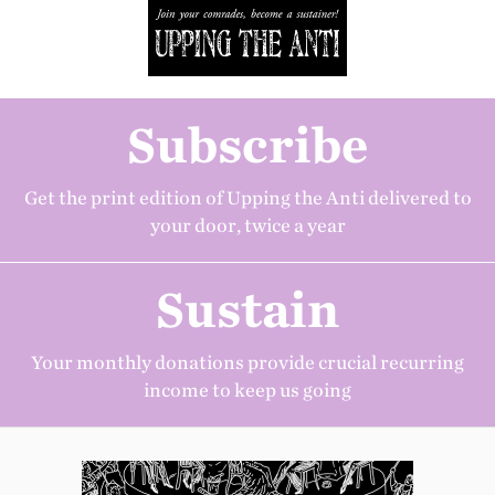
Subscribe
Get the print edition of Upping the Anti delivered to
your door, twice a year
Sustain
Your monthly donations provide crucial recurring
income to keep us going