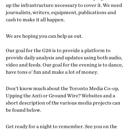
up the infrastructure necessary to cover it. We need
journalists, writers, equipment, publications and
cash to make it all happen.
We are hoping you can help us out.
Our goal for the G20 is to provide a platform to
provide daily analysis and updates using both audio,
video and feeds. Our goal for the evening is to dance,
have tons o’ fun and make a lot of money.
Don’t know much about the Toronto Media Co-op,
Upping the Anti or Ground Wire? Websites and a
short description of the various media projects can
be found below.
Get ready for a night to remember. See you on the