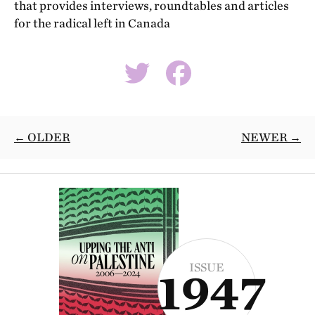
that provides interviews, roundtables and articles
for the radical left in Canada
← OLDER
NEWER →
ISSUE
1947