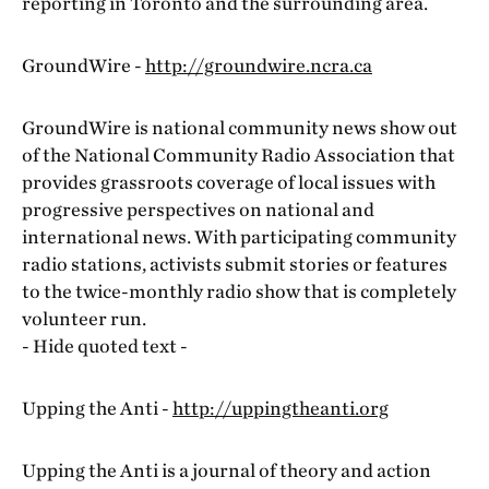
reporting in Toronto and the surrounding area.
GroundWire -
http://groundwire.ncra.ca
GroundWire is national community news show out
of the National Community Radio Association that
provides grassroots coverage of local issues with
progressive perspectives on national and
international news. With participating community
radio stations, activists submit stories or features
to the twice-monthly radio show that is completely
volunteer run.
- Hide quoted text -
Upping the Anti -
http://uppingtheanti.org
Upping the Anti is a journal of theory and action