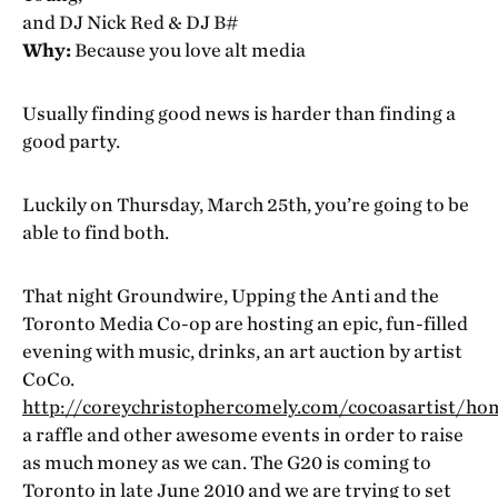
and DJ Nick Red & DJ B#
Why:
Because you love alt media
Usually finding good news is harder than finding a
good party.
Luckily on Thursday, March 25th, you’re going to be
able to find both.
That night Groundwire, Upping the Anti and the
Toronto Media Co-op are hosting an epic, fun-filled
evening with music, drinks, an art auction by artist
CoCo.
http://coreychristophercomely.com/cocoasartist/ho
a raffle and other awesome events in order to raise
as much money as we can. The G20 is coming to
Toronto in late June 2010 and we are trying to set