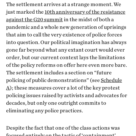
The settlement arrives at a strange moment. We
just marked the
10
th
anniversary of the resistance
against the G20 summit
in the midst of both a
pandemic and a whole new generation of uprisings
that aim to call the very existence of police forces
into question. Our political imagination has always
gone far beyond what any extant court would ever
order, but our current context lays the limitations
of the policy reforms on offer here even more bare.
The settlement includes a section on “future
policing of public demonstrations” (see
Schedule
A
); these measures cover a lot of the key protest
policing issues raised by activists and advocates for
decades, but only one outright commits to
eliminating any police practices.
Despite the fact that one of the class actions was
focused entirely on the tactic of ‘containment’