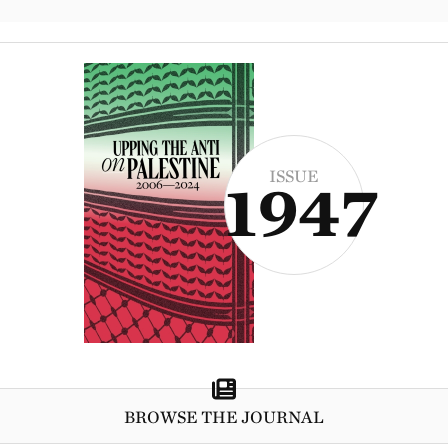
ISSUE
1947
BROWSE THE JOURNAL