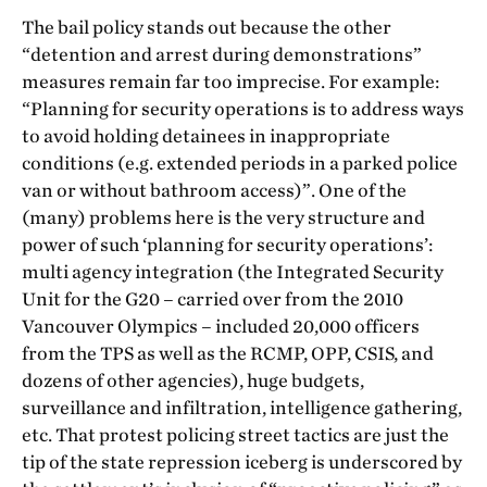
The bail policy stands out because the other
“detention and arrest during demonstrations”
measures remain far too imprecise. For example:
“Planning for security operations is to address ways
to avoid holding detainees in inappropriate
conditions (e.g. extended periods in a parked police
van or without bathroom access)”. One of the
(many) problems here is the very structure and
power of such ‘planning for security operations’:
multi agency integration (the Integrated Security
Unit for the G20 – carried over from the 2010
Vancouver Olympics – included 20,000 officers
from the TPS as well as the RCMP, OPP, CSIS, and
dozens of other agencies), huge budgets,
surveillance and infiltration, intelligence gathering,
etc. That protest policing street tactics are just the
tip of the state repression iceberg is underscored by