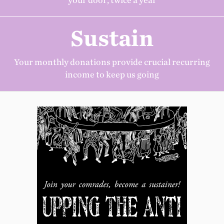
your door, twice a year
Sustain
Your monthly donations provide crucial recurring
income to keep us going