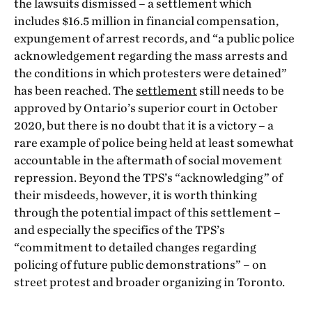
the lawsuits dismissed – a settlement which
includes $16.5 million in financial compensation,
expungement of arrest records, and “a public police
acknowledgement regarding the mass arrests and
the conditions in which protesters were detained”
has been reached. The
settlement
still needs to be
approved by Ontario’s superior court in October
2020, but there is no doubt that it is a victory – a
rare example of police being held at least somewhat
accountable in the aftermath of social movement
repression. Beyond the TPS’s “acknowledging” of
their misdeeds, however, it is worth thinking
through the potential impact of this settlement –
and especially the specifics of the TPS’s
“commitment to detailed changes regarding
policing of future public demonstrations” – on
street protest and broader organizing in Toronto.