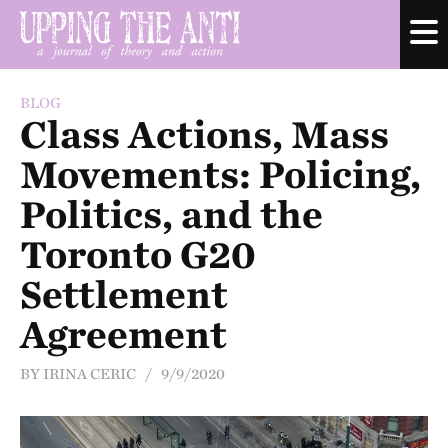
BLOG
Class Actions, Mass
Movements: Policing,
Politics, and the
Toronto G20
Settlement
Agreement
BY IRINA CERIC / 9/9/2020