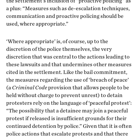
the settlement’s inclusion of “proactive policing” as
a plus: “Measures such as de-escalation techniques,
communication and proactive policing should be
used, where appropriate.”
‘Where appropriate’ is, of course, up to the
discretion of the police themselves, the very
discretion that was central to the actions leading to
these lawsuits and that undermines other measures
cited in the settlement. Like the bail commitment,
the measures regarding the use of ‘breach of peace’
(a
Criminal Code
provision that allows people to be
held without charge to prevent unrest) to detain
protesters rely on the language of ‘peaceful protest’:
“The possibility that a detainee may join a peaceful
protest if released is insufficient grounds for their
continued detention by police.” Given that it is often
police actions that escalate protests and that there