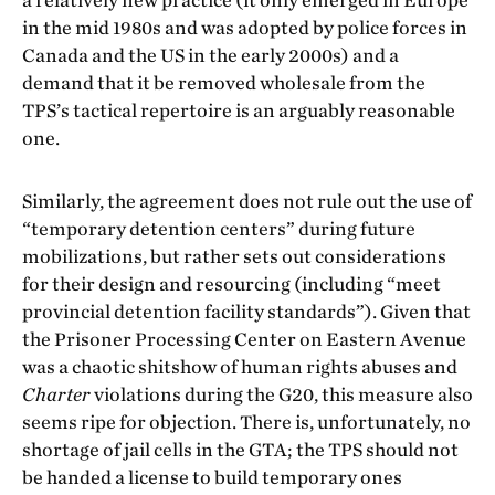
a relatively new practice (it only emerged in Europe
in the mid 1980s and was adopted by police forces in
Canada and the US in the early 2000s) and a
demand that it be removed wholesale from the
TPS’s tactical repertoire is an arguably reasonable
one.
Similarly, the agreement does not rule out the use of
“temporary detention centers” during future
mobilizations, but rather sets out considerations
for their design and resourcing (including “meet
provincial detention facility standards”). Given that
the Prisoner Processing Center on Eastern Avenue
was a chaotic shitshow of human rights abuses and
Charter
violations during the G20, this measure also
seems ripe for objection. There is, unfortunately, no
shortage of jail cells in the GTA; the TPS should not
be handed a license to build temporary ones