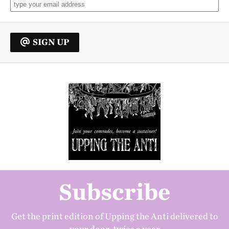
SIGN UP
Subscribe
Get the print edition of Upping the Anti delivered to