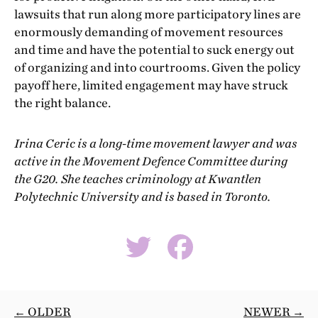
lawsuits that run along more participatory lines are
enormously demanding of movement resources
and time and have the potential to suck energy out
of organizing and into courtrooms. Given the policy
payoff here, limited engagement may have struck
the right balance.
Irina Ceric is a long-time movement lawyer and was
active in the Movement Defence Committee during
the G20. She teaches criminology at Kwantlen
Polytechnic University and is based in Toronto.
← OLDER
NEWER →