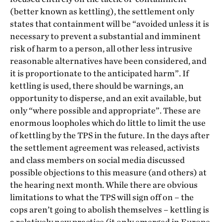
(better known as kettling), the settlement only
states that containment will be “avoided unless it is
necessary to prevent a substantial and imminent
risk of harm to a person, all other less intrusive
reasonable alternatives have been considered, and
it is proportionate to the anticipated harm”. If
kettling is used, there should be warnings, an
opportunity to disperse, and an exit available, but
only “where possible and appropriate”. These are
enormous loopholes which do little to limit the use
of kettling by the TPS in the future. In the days after
the settlement agreement was released, activists
and class members on social media discussed
possible objections to this measure (and others) at
the hearing next month. While there are obvious
limitations to what the TPS will sign off on – the
cops aren’t going to abolish themselves – kettling is