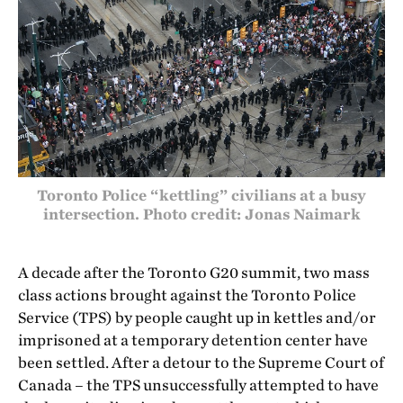
Toronto Police “kettling” civilians at a busy
intersection. Photo credit: Jonas Naimark
A decade after the Toronto G20 summit, two mass
class actions brought against the Toronto Police
Service (TPS) by people caught up in kettles and/or
imprisoned at a temporary detention center have
been settled. After a detour to the Supreme Court of
Canada – the TPS unsuccessfully attempted to have