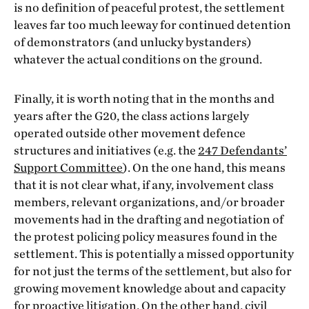
is no definition of peaceful protest, the settlement
leaves far too much leeway for continued detention
of demonstrators (and unlucky bystanders)
whatever the actual conditions on the ground.
Finally, it is worth noting that in the months and
years after the G20, the class actions largely
operated outside other movement defence
structures and initiatives (e.g. the
247 Defendants’
Support Committee
). On the one hand, this means
that it is not clear what, if any, involvement class
members, relevant organizations, and/or broader
movements had in the drafting and negotiation of
the protest policing policy measures found in the
settlement. This is potentially a missed opportunity
for not just the terms of the settlement, but also for
growing movement knowledge about and capacity
for proactive litigation. On the other hand, civil