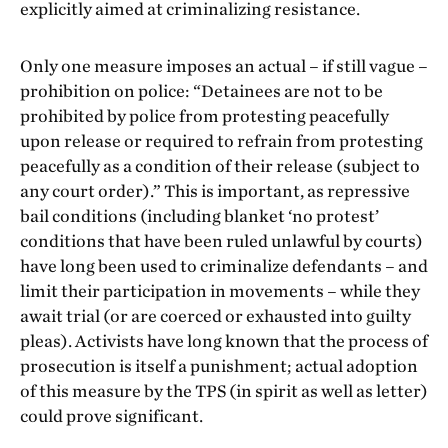
explicitly aimed at criminalizing resistance.
Only one measure imposes an actual – if still vague –
prohibition on police: “Detainees are not to be
prohibited by police from protesting peacefully
upon release or required to refrain from protesting
peacefully as a condition of their release (subject to
any court order).” This is important, as repressive
bail conditions (including blanket ‘no protest’
conditions that have been ruled unlawful by courts)
have long been used to criminalize defendants – and
limit their participation in movements – while they
await trial (or are coerced or exhausted into guilty
pleas). Activists have long known that the process of
prosecution is itself a punishment; actual adoption
of this measure by the TPS (in spirit as well as letter)
could prove significant.