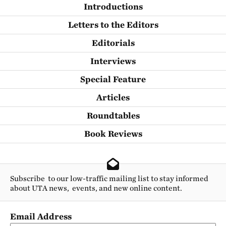
Introductions
Letters to the Editors
Editorials
Interviews
Special Feature
Articles
Roundtables
Book Reviews
Subscribe to our low-traffic mailing list to stay informed
about UTA news, events, and new online content.
Email Address