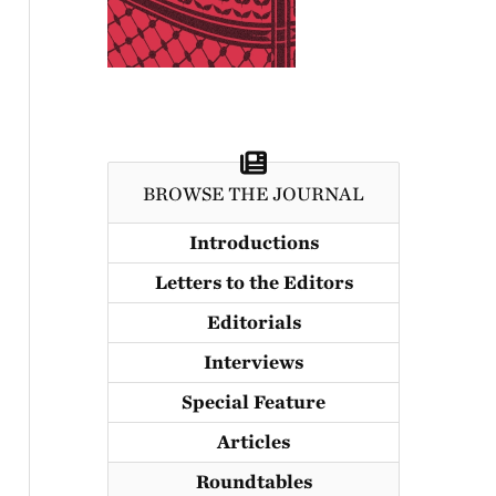
BROWSE THE JOURNAL
Introductions
Letters to the Editors
Editorials
Interviews
Special Feature
Articles
Roundtables