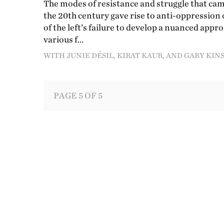
The modes of resistance and struggle that came
the 20th century gave rise to anti-oppression 
of the left’s failure to develop a nuanced app
various f…
WITH JUNIE DÉSIL, KIRAT KAUR, AND GARY K
PAGE 5 OF 5