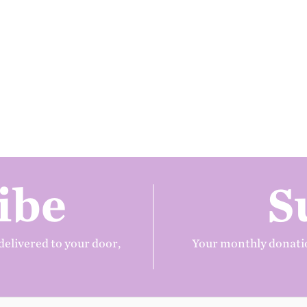
ibe
S
delivered to your door,
Your monthly donatio