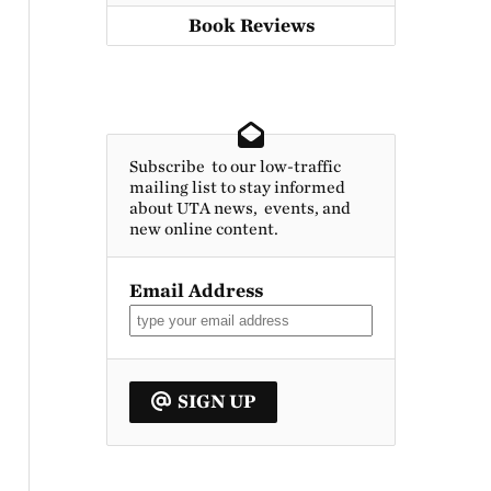
Book Reviews
Subscribe to our low-traffic
mailing list to stay informed
about UTA news, events, and
new online content.
Email Address
SIGN UP