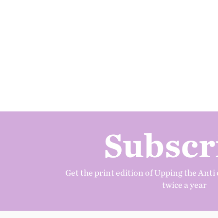
Subscr
Get the print edition of Upping the Anti 
twice a year