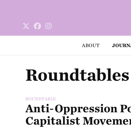
ABOUT
JOURN
Roundtables
ROUNDTABLE
Anti-Oppression Pol
Capitalist Moveme