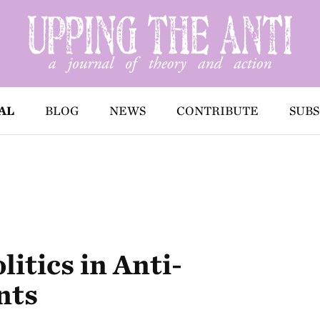
AL
BLOG
NEWS
CONTRIBUTE
SUBS
itics in Anti-
nts