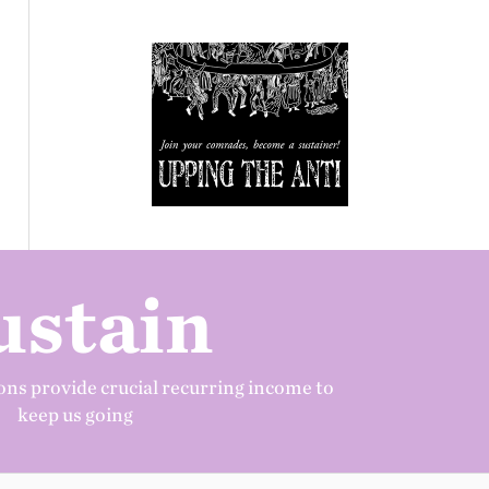
ustain
ns provide crucial recurring income to
keep us going