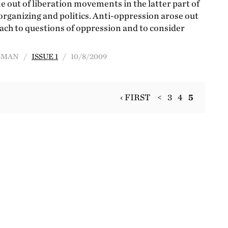
 out of liberation movements in the latter part of
organizing and politics. Anti-oppression arose out
roach to questions of oppression and to consider
INSMAN /
ISSUE 1
/ 10/8/2009
‹ FIRST
<
3
4
5