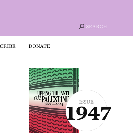
SEARCH
CRIBE
DONATE
ISSUE
1947