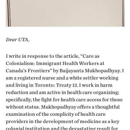
Dear UTA,
I write in response to the article, “Care as
Colonialism: Immigrant Health Workers at
Canada’s Frontiers” by Baijayanta Mukhopadhyay. I
am a registered nurse and a white settler working
and living in Toronto: Treaty 13. I work in harm
reduction and am active in health care organizing;
specifically, the fight for health care access for those
without status. Mukhopadhyay offers a thoughtful
examination of the complicity of health care
providers in the development of medicine as a key
colonial institution and the devastating result for