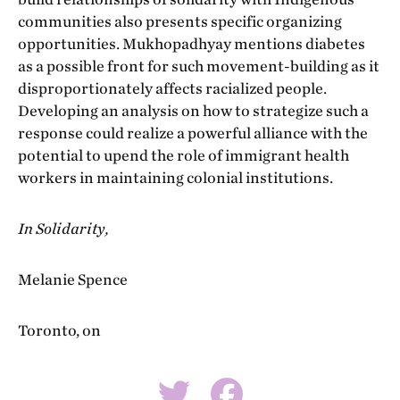
communities also presents specific organizing
opportunities. Mukhopadhyay mentions diabetes
as a possible front for such movement-building as it
disproportionately affects racialized people.
Developing an analysis on how to strategize such a
response could realize a powerful alliance with the
potential to upend the role of immigrant health
workers in maintaining colonial institutions.
In Solidarity,
Melanie Spence
Toronto, on