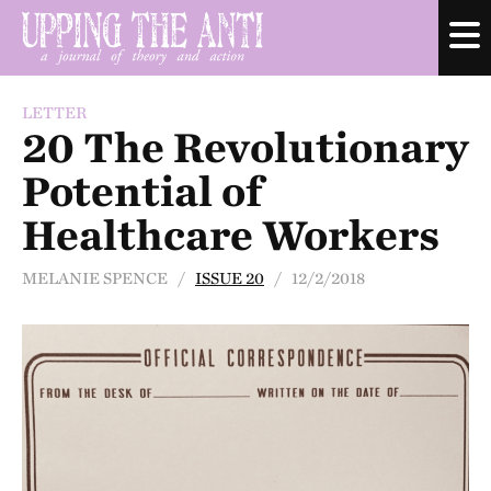
LETTER
20 The Revolutionary
Potential of
Healthcare Workers
MELANIE SPENCE /
ISSUE 20
/ 12/2/2018