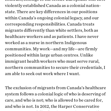
violently established Canada as a colonial nation-
state. There are key differences in our positions
within Canada’s ongoing colonial legacy, and our
corresponding responsibilities. Canada treats
migrants differently than white settlers, both as
healthcare workers and as patients. I have never
worked as a nurse in northern Indigenous
communities. My work—and my life—are firmly
positioned within large urban centres. Unlike
immigrant health workers who must serve rural,
northern communities to secure their credentials, I
am able to seek out work where I want.
The exclusion of migrants from Canada’s healthcare
system follows a colonial logic of who is deserving of
care, and who is not; who is allowed to be cared for,
and who is not. In 2012, the Harper Conservative