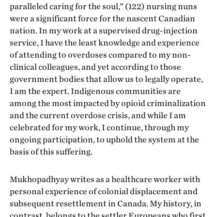
paralleled caring for the soul,” (122) nursing nuns
were a significant force for the nascent Canadian
nation. In my work at a supervised drug-injection
service, I have the least knowledge and experience
of attending to overdoses compared to my non-
clinical colleagues, and yet according to those
government bodies that allow us to legally operate,
I am the expert. Indigenous communities are
among the most impacted by opioid criminalization
and the current overdose crisis, and while I am
celebrated for my work, I continue, through my
ongoing participation, to uphold the system at the
basis of this suffering.
Mukhopadhyay writes as a healthcare worker with
personal experience of colonial displacement and
subsequent resettlement in Canada. My history, in
contrast, belongs to the settler Europeans who first