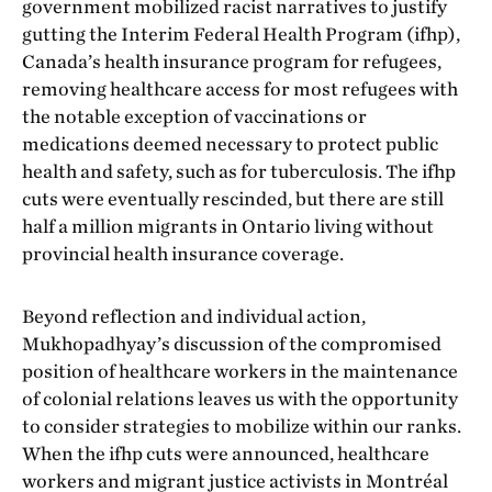
government mobilized racist narratives to justify
gutting the Interim Federal Health Program (ifhp),
Canada’s health insurance program for refugees,
removing healthcare access for most refugees with
the notable exception of vaccinations or
medications deemed necessary to protect public
health and safety, such as for tuberculosis. The ifhp
cuts were eventually rescinded, but there are still
half a million migrants in Ontario living without
provincial health insurance coverage.
Beyond reflection and individual action,
Mukhopadhyay’s discussion of the compromised
position of healthcare workers in the maintenance
of colonial relations leaves us with the opportunity
to consider strategies to mobilize within our ranks.
When the ifhp cuts were announced, healthcare
workers and migrant justice activists in Montréal