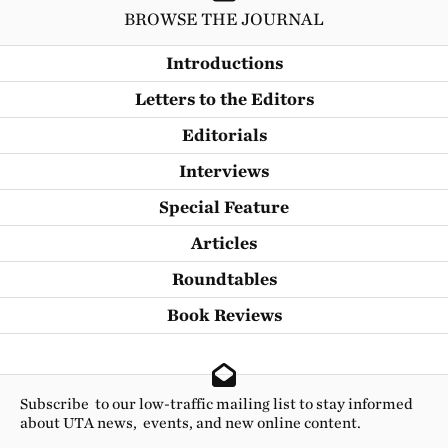
BROWSE THE JOURNAL
Introductions
Letters to the Editors
Editorials
Interviews
Special Feature
Articles
Roundtables
Book Reviews
Subscribe to our low-traffic mailing list to stay informed
about UTA news, events, and new online content.