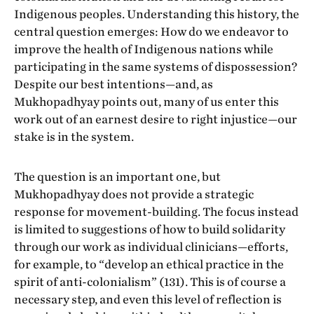
Indigenous peoples. Understanding this history, the
central question emerges: How do we endeavor to
improve the health of Indigenous nations while
participating in the same systems of dispossession?
Despite our best intentions—and, as
Mukhopadhyay points out, many of us enter this
work out of an earnest desire to right injustice—our
stake is in the system.
The question is an important one, but
Mukhopadhyay does not provide a strategic
response for movement-building. The focus instead
is limited to suggestions of how to build solidarity
through our work as individual clinicians­—efforts,
for example, to “develop an ethical practice in the
spirit of anti-colonialism” (131). This is of course a
necessary step, and even this level of reflection is