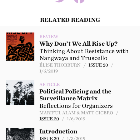
RELATED READING
REVIEW
Why Don’t We All Rise Up?
Thinking About Resistance with
Nangwaya and Truscello
ÉLISE THORBURN /
ISSUE 20
/
1/6/2019
ARTICLE
Political Policing and the
Surveillance Matrix
Reflections for Organizers
MARIFUL ALAM & MATT CICERO /
ISSUE 20
/ 1/6/2019
Introduction
ISSUE 20
/ 1/3/2019