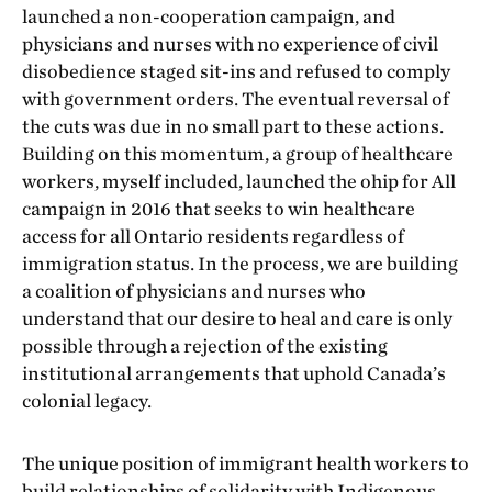
launched a non-cooperation campaign, and
physicians and nurses with no experience of civil
disobedience staged sit-ins and refused to comply
with government orders. The eventual reversal of
the cuts was due in no small part to these actions.
Building on this momentum, a group of healthcare
workers, myself included, launched the ohip for All
campaign in 2016 that seeks to win healthcare
access for all Ontario residents regardless of
immigration status. In the process, we are building
a coalition of physicians and nurses who
understand that our desire to heal and care is only
possible through a rejection of the existing
institutional arrangements that uphold Canada’s
colonial legacy.
The unique position of immigrant health workers to
build relationships of solidarity with Indigenous