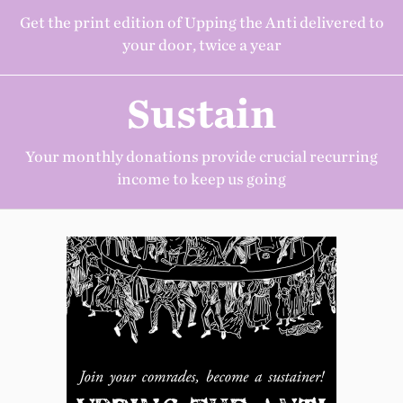
Get the print edition of Upping the Anti delivered to
your door, twice a year
Sustain
Your monthly donations provide crucial recurring
income to keep us going