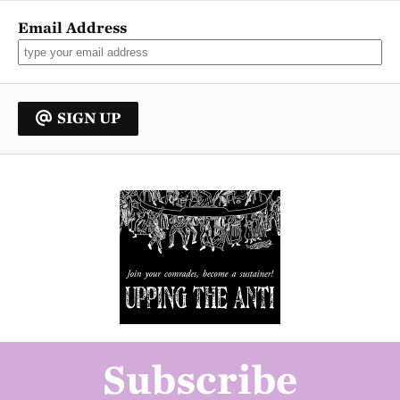
Email Address
SIGN UP
Subscribe