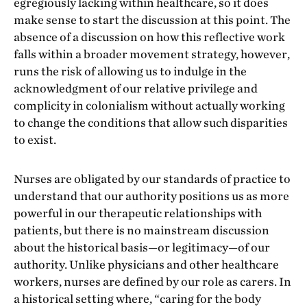
egregiously lacking within healthcare, so it does
make sense to start the discussion at this point. The
absence of a discussion on how this reflective work
falls within a broader movement strategy, however,
runs the risk of allowing us to indulge in the
acknowledgment of our relative privilege and
complicity in colonialism without actually working
to change the conditions that allow such disparities
to exist.
Nurses are obligated by our standards of practice to
understand that our authority positions us as more
powerful in our therapeutic relationships with
patients, but there is no mainstream discussion
about the historical basis—or legitimacy—of our
authority. Unlike physicians and other healthcare
workers, nurses are defined by our role as carers. In
a historical setting where, “caring for the body