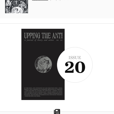
ISSUE
20