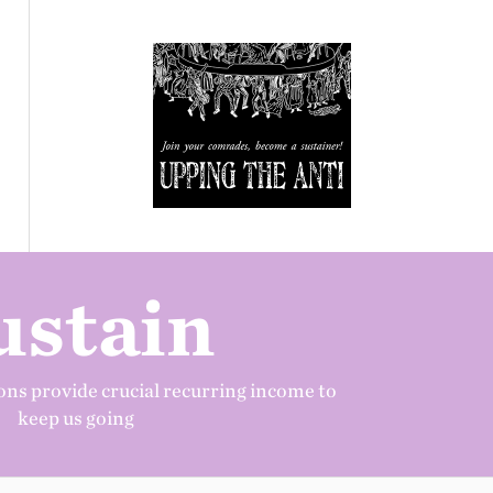
ustain
ns provide crucial recurring income to
keep us going