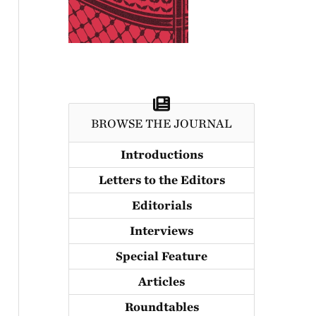
BROWSE THE JOURNAL
Introductions
Letters to the Editors
Editorials
Interviews
Special Feature
Articles
Roundtables