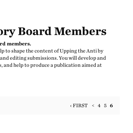
ory Board Members
ard members.
lp to shape the content of Upping the Anti by
 and editing submissions. You will develop and
ls, and help to produce a publication aimed at
‹ FIRST
<
4
5
6