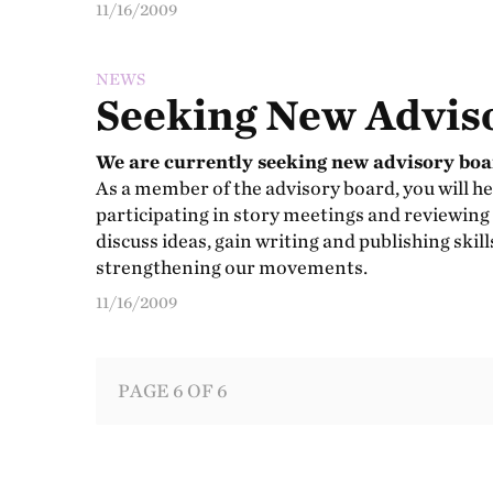
11/16/2009
NEWS
Seeking New Advis
We are currently seeking new advisory bo
As a member of the advisory board, you will he
participating in story meetings and reviewing
discuss ideas, gain writing and publishing skil
strengthening our movements.
11/16/2009
PAGE 6 OF 6