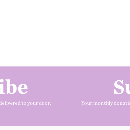
ibe
S
delivered to your door,
Your monthly donatio