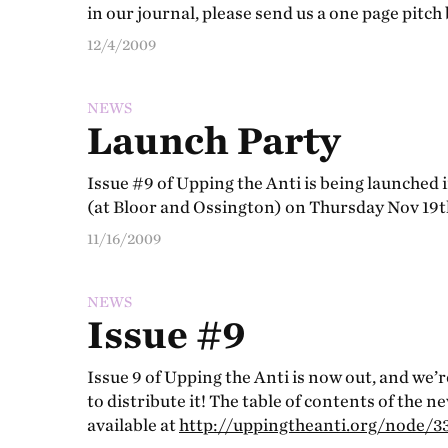
in our journal, please send us a one page pitch
12/4/2009
NEWS
Launch Party
Issue #9 of Upping the Anti is being launched 
(at Bloor and Ossington) on Thursday Nov 19t
11/16/2009
NEWS
Issue #9
Issue 9 of Upping the Anti is now out, and we’
to distribute it! The table of contents of the n
available at
http://uppingtheanti.org/node/3