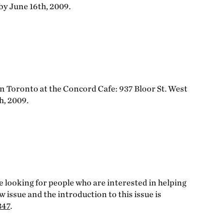
 by June 16th, 2009.
in Toronto at the Concord Cafe: 937 Bloor St. West
h, 2009.
re looking for people who are interested in helping
ew issue and the introduction to this issue is
347
.