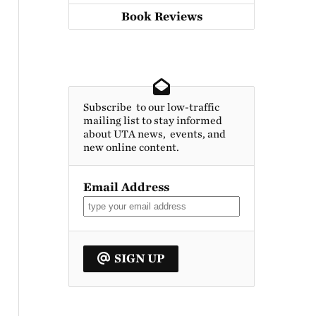
Book Reviews
Subscribe to our low-traffic
mailing list to stay informed
about UTA news, events, and
new online content.
Email Address
SIGN UP