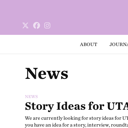
ABOUT
JOURN
News
NEWS
Story Ideas for UTA
We are currently looking for story ideas for UTA
you have an idea for a story, interview, roundt