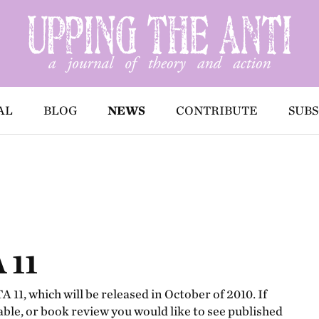
AL
BLOG
NEWS
CONTRIBUTE
SUBS
 11
 11, which will be released in October of 2010. If
able, or book review you would like to see published