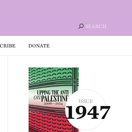
SEARCH
CRIBE
DONATE
ISSUE
1947