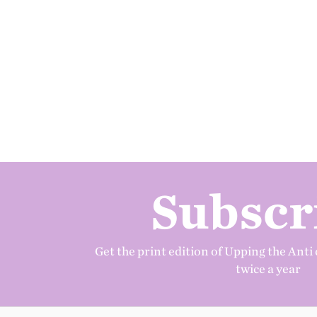
Subscr
Get the print edition of Upping the Anti 
twice a year