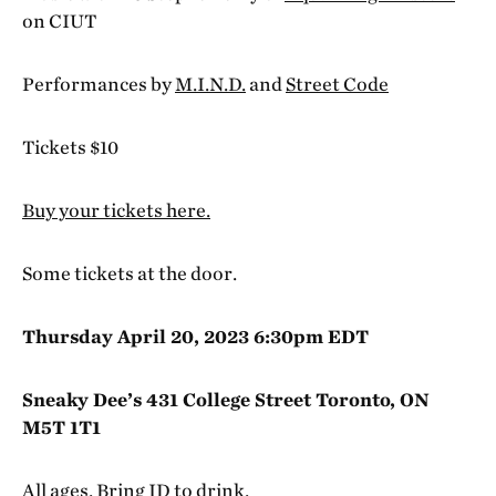
on CIUT
Performances by
M.I.N.D.
and
Street Code
Tickets $10
Buy your tickets here.
Some tickets at the door.
Thursday April 20, 2023 6:30pm EDT
Sneaky Dee’s 431 College Street Toronto, ON
M5T 1T1
All ages. Bring ID to drink.