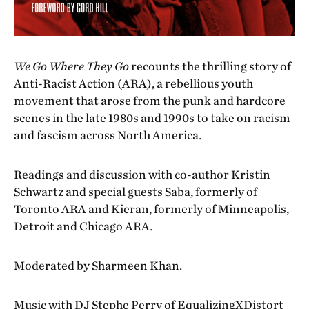
We Go Where They Go
recounts the thrilling story of
Anti-Racist Action (ARA), a rebellious youth
movement that arose from the punk and hardcore
scenes in the late 1980s and 1990s to take on racism
and fascism across North America.
Readings and discussion with co-author Kristin
Schwartz and special guests Saba, formerly of
Toronto ARA and Kieran, formerly of Minneapolis,
Detroit and Chicago ARA.
Moderated by Sharmeen Khan.
Music with DJ Stephe Perry of
EqualizingXDistort