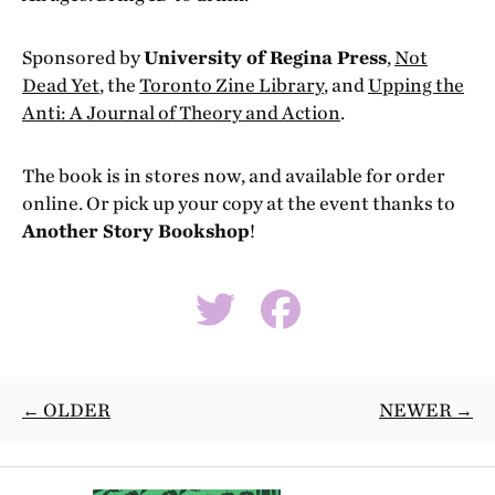
Sponsored by
University of Regina Press
,
Not
Dead Yet
, the
Toronto Zine Library
, and
Upping the
Anti: A Journal of Theory and Action
.
The book is in stores now, and available for order
online. Or pick up your copy at the event thanks to
Another Story Bookshop
!
← OLDER
NEWER →