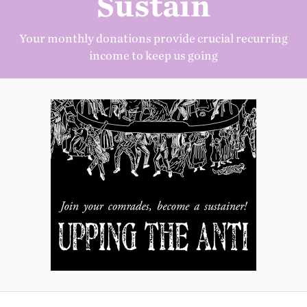
Sustain
Your monthly donations provide crucial recurring
income to keep us going