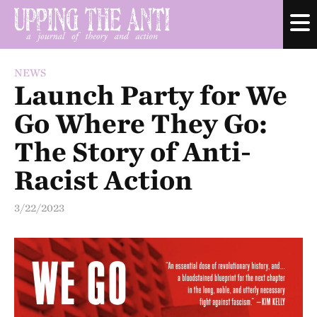
NEWS
Launch Party for We
Go Where They Go:
The Story of Anti-
Racist Action
3/22/2023