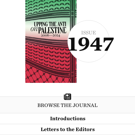
ISSUE
1947
BROWSE THE JOURNAL
Introductions
Letters to the Editors