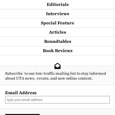
Editorials
Interviews
Special Feature
Articles
Roundtables
Book Reviews
Subscribe to our low-traffic mailing list to stay informed
about UTA news, events, and new online content.
Email Address