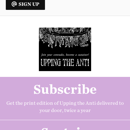
SIGN UP
Subscribe
Get the print edition of Upping the Anti delivered to
your door, twice a year