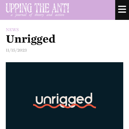
NEWS
Unrigged
11/15/2023