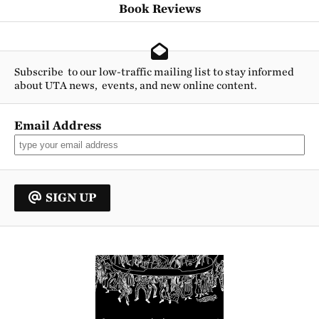
Book Reviews
Subscribe to our low-traffic mailing list to stay informed
about UTA news, events, and new online content.
Email Address
SIGN UP