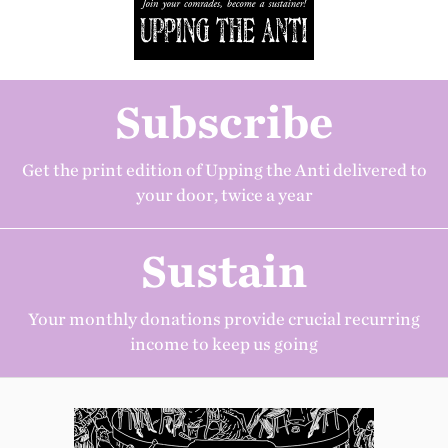
Subscribe
Get the print edition of Upping the Anti delivered to
your door, twice a year
Sustain
Your monthly donations provide crucial recurring
income to keep us going