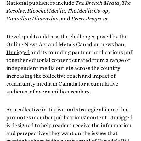
National publishers include
The Breach Media
,
The
Resolve
,
Ricochet Media
,
The Media Co-op
,
Canadian Dimension
, and
Press Progress
.
Developed to address the challenges posed by the
Online News Act and Meta’s Canadian news ban,
Unrigged
and its founding partner publications pull
together editorial content curated from a range of
independent media outlets across the country
increasing the collective reach and impact of
community media in Canada for a cumulative
audience of over a million readers.
As a collective initiative and strategic alliance that
promotes member publications’ content, Unrigged
is designed to help readers receive the information
and perspectives they want on the issues that