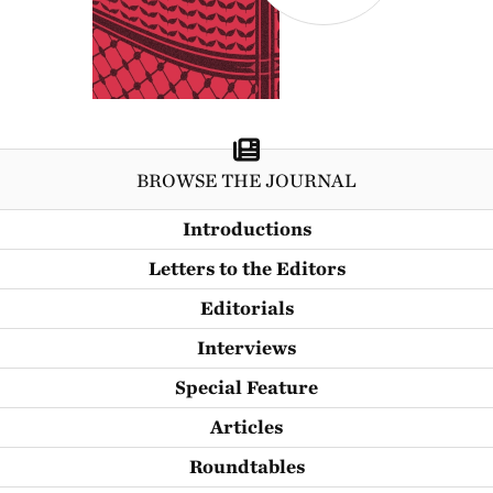
BROWSE THE JOURNAL
Introductions
Letters to the Editors
Editorials
Interviews
Special Feature
Articles
Roundtables