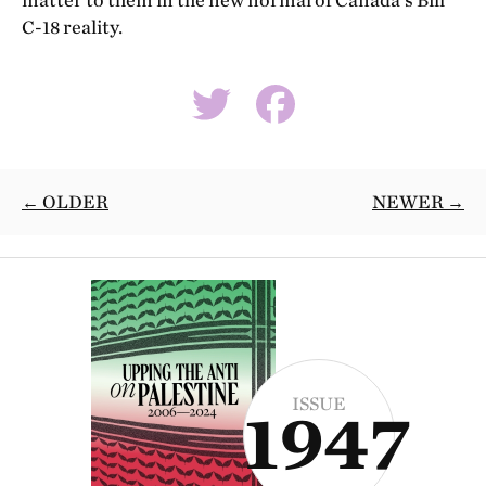
matter to them in the new normal of Canada’s Bill
C-18 reality.
← OLDER
NEWER →
ISSUE
1947