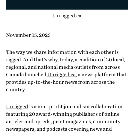
Unrigged.ca
November 15, 2023
The way we share information with each other is
rigged. And that’s why, today, a coalition of 20 local,
regional, and national media outlets from across
Canada launched
Unrigged.ca
, a news platform that
provides up-to-the-hour news from across the
country.
Unrigged
is a non-profit journalism collaboration
featuring 20 award-winning publishers of online
articles and op-eds, print magazines, community
newspapers, and podcasts covering news and