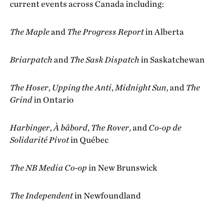
current events across Canada including:
The Maple
and
The Progress Report
in Alberta
Briarpatch
and
The Sask Dispatch
in Saskatchewan
The Hoser
,
Upping the Anti
,
Midnight Sun
, and
The
Grind
in Ontario
Harbinger
,
À bâbord
,
The Rover
, and
Co-op de
Solidarité Pivot
in Québec
The
NB Media Co-op
in New Brunswick
The Independent
in Newfoundland