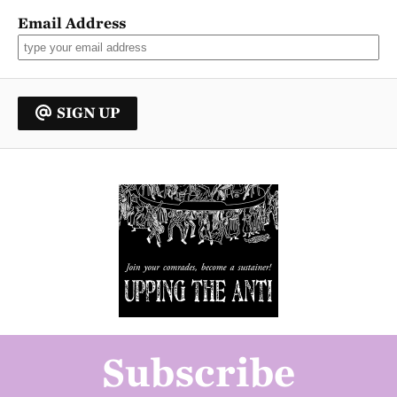
Email Address
SIGN UP
Subscribe