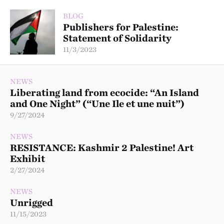
BLOG
Publishers for Palestine:
Statement of Solidarity
11/3/2023
NEWS
Liberating land from ecocide: “An Island
and One Night” (“Une Ile et une nuit”)
9/27/2024
NEWS
RESISTANCE: Kashmir 2 Palestine! Art
Exhibit
2/27/2024
NEWS
Unrigged
11/15/2023