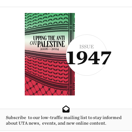
ISSUE
1947
Subscribe to our low-traffic mailing list to stay informed
about UTA news, events, and new online content.