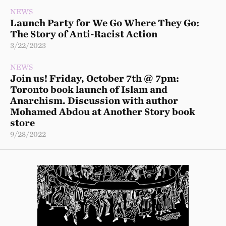
NEWS
Launch Party for We Go Where They Go:
The Story of Anti-Racist Action
3/22/2023
NEWS
Join us! Friday, October 7th @ 7pm:
Toronto book launch of Islam and
Anarchism. Discussion with author
Mohamed Abdou at Another Story book
store
9/28/2022