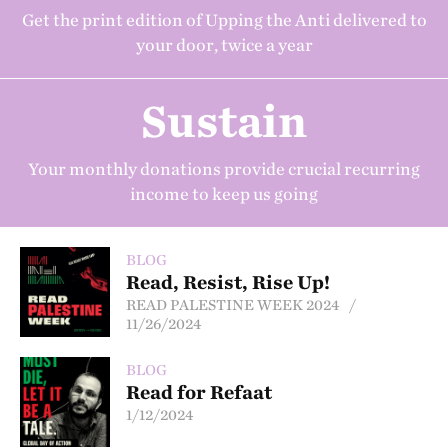
Get the print edition of Upping the Anti delivered to
your door, twice a year
Sustain
Your monthly donations provide crucial recurring
income to keep us going
BLOG
Read, Resist, Rise Up!
READ PALESTINE WEEK 2024 /
11/26/2024
BLOG
Read for Refaat
1/12/2024