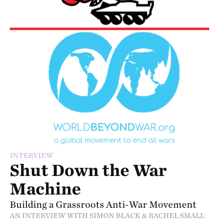
INTERVIEW
Shut Down the War
Machine
Building a Grassroots Anti-War Movement
AN INTERVIEW WITH SIMON BLACK & RACHEL SMALL