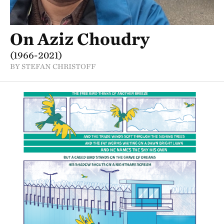
On Aziz Choudry
(1966-2021)
BY STEFAN CHRISTOFF