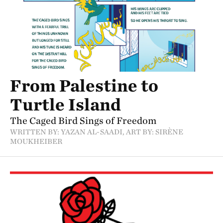
From Palestine to
Turtle Island
The Caged Bird Sings of Freedom
WRITTEN BY: YAZAN AL-SAADI, ART BY: SIRÈNE
MOUKHEIBER